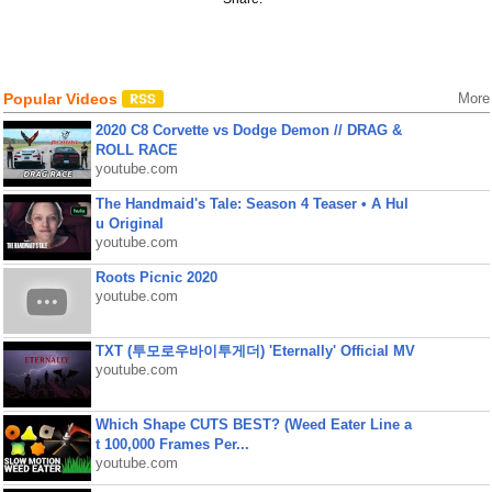
Popular Videos
More
2020 C8 Corvette vs Dodge Demon // DRAG &
ROLL RACE
youtube.com
The Handmaid's Tale: Season 4 Teaser • A Hul
u Original
youtube.com
Roots Picnic 2020
youtube.com
TXT (투모로우바이투게더) 'Eternally' Official MV
youtube.com
Which Shape CUTS BEST? (Weed Eater Line a
t 100,000 Frames Per...
youtube.com