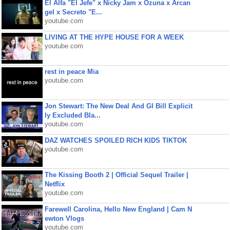
El Alfa "El Jefe" x Nicky Jam x Ozuna x Arcan
gel x Secreto "E...
youtube.com
LIVING AT THE HYPE HOUSE FOR A WEEK
youtube.com
rest in peace Mia
youtube.com
Jon Stewart: The New Deal And GI Bill Explicit
ly Excluded Bla...
youtube.com
DAZ WATCHES SPOILED RICH KIDS TIKTOK
youtube.com
The Kissing Booth 2 | Official Sequel Trailer |
Netflix
youtube.com
Farewell Carolina, Hello New England | Cam N
ewton Vlogs
youtube.com