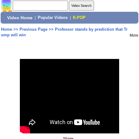
Video Home
|
Popular Videos
|
K-POP
Home
>>
Previous Page
>>
Professor stands by prediction that Tr
ump will win
More
Share: