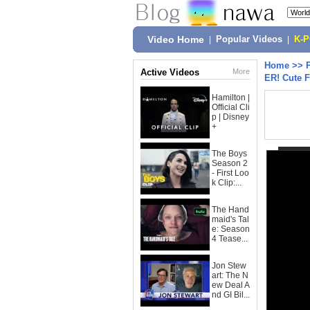
Video Home
|
Popular Videos
|
K-
Home
>>
Active Videos
More
ER! Cute 
Hamilton |
Official Cli
p | Disney
+
The Boys
Season 2
- First Loo
k Clip:...
The Hand
maid's Tal
e: Season
4 Tease...
Jon Stew
art: The N
ew Deal A
nd GI Bil...