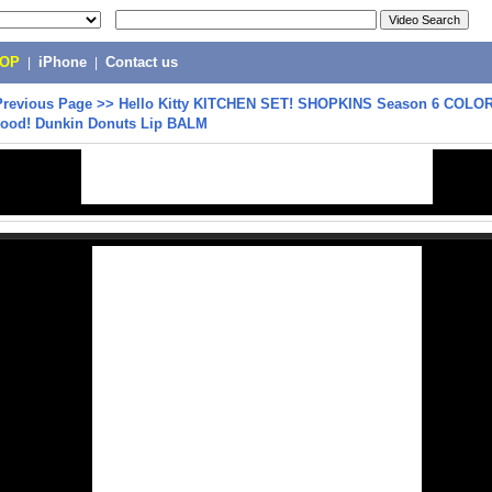
POP
|
iPhone
|
Contact us
Previous Page
>>
Hello Kitty KITCHEN SET! SHOPKINS Season 6 COL
Food! Dunkin Donuts Lip BALM