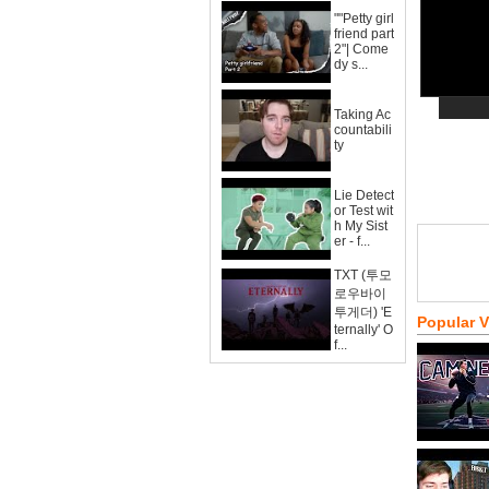
""Petty girl
friend part
2"| Come
dy s...
Taking Ac
countabili
ty
Lie Detect
or Test wit
h My Sist
er - f...
TXT (투모
로우바이
투게더) 'E
Popular 
ternally' O
f...