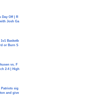
s Day Off | R
 with Josh Ga
 1v1 Basketb
rd or Burn S
rkusen vs. F
ch 2-4 | High
 Patriots sig
ton and give