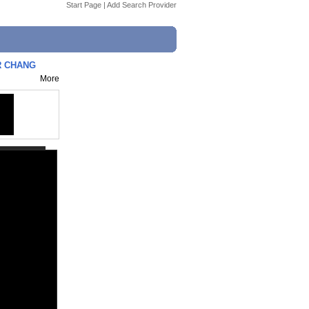
Start Page
|
Add Search Provider
OR CHANG
More