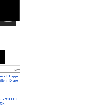
More
ere It Happe
ilton | Disne
 SPOILED R
TOK