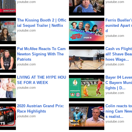
youtube.com
youtube.com
The Kissing Booth 2 | Offic
Ferris Bueller'
ial Sequel Trailer | Netflix
eunited Apart
youtube.com
d
youtube.com
Pat McAfee Reacts To Cam
Cash vs Flight
Newton Signing With The
all! Shave Bea
Patriots
hoes Wage...
youtube.com
youtube.com
LIVING AT THE HYPE HOU
Bayer 04 Leve
SE FOR A WEEK
C Bayern Muni
youtube.com
lights | D...
youtube.com
2020 Austrian Grand Prix:
Colin reacts to
Race Highlights
ning Cam New
youtube.com
s realist...
youtube.com