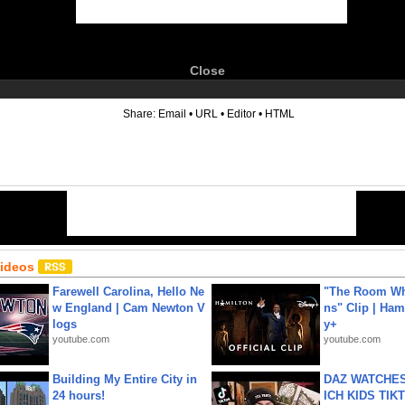
Close
6
Share:
Email
•
URL
•
Editor
•
HTML
Videos
Farewell Carolina, Hello Ne
"The Room Wh
w England | Cam Newton V
ns" Clip | Ham
logs
y+
youtube.com
youtube.com
Building My Entire City in
DAZ WATCHES
24 hours!
ICH KIDS TIK