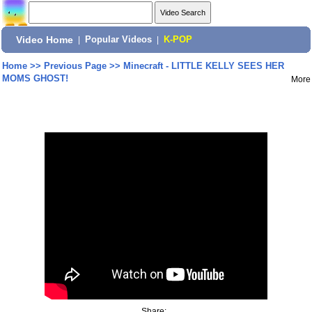
Video Home
|
Popular Videos
|
K-POP
Home
>>
Previous Page
>>
Minecraft - LITTLE KELLY SEES HER
MOMS GHOST!
More
Share: