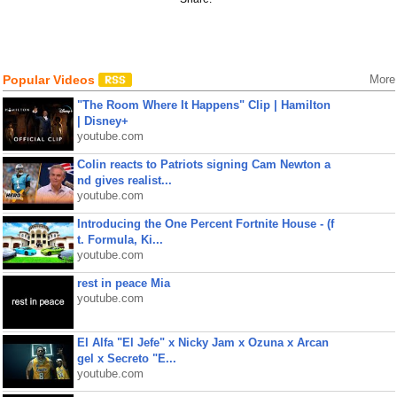
Popular Videos
More
"The Room Where It Happens" Clip | Hamilton
| Disney+
youtube.com
Colin reacts to Patriots signing Cam Newton a
nd gives realist...
youtube.com
Introducing the One Percent Fortnite House - (f
t. Formula, Ki...
youtube.com
rest in peace Mia
youtube.com
El Alfa "El Jefe" x Nicky Jam x Ozuna x Arcan
gel x Secreto "E...
youtube.com