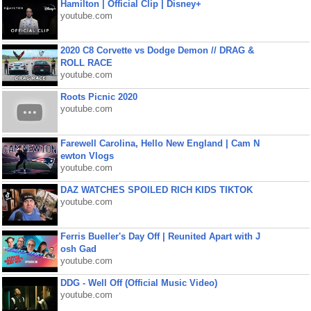
Hamilton | Official Clip | Disney+
youtube.com
2020 C8 Corvette vs Dodge Demon // DRAG &
ROLL RACE
youtube.com
Roots Picnic 2020
youtube.com
Farewell Carolina, Hello New England | Cam N
ewton Vlogs
youtube.com
DAZ WATCHES SPOILED RICH KIDS TIKTOK
youtube.com
Ferris Bueller's Day Off | Reunited Apart with J
osh Gad
youtube.com
DDG - Well Off (Official Music Video)
youtube.com