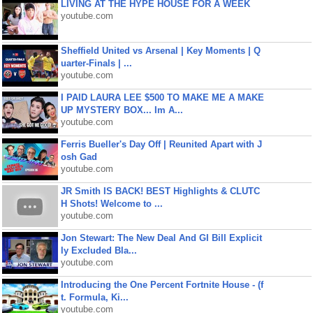
LIVING AT THE HYPE HOUSE FOR A WEEK
youtube.com
Sheffield United vs Arsenal | Key Moments | Q
uarter-Finals | ...
youtube.com
I PAID LAURA LEE $500 TO MAKE ME A MAKE
UP MYSTERY BOX... Im A...
youtube.com
Ferris Bueller's Day Off | Reunited Apart with J
osh Gad
youtube.com
JR Smith IS BACK! BEST Highlights & CLUTC
H Shots! Welcome to ...
youtube.com
Jon Stewart: The New Deal And GI Bill Explicit
ly Excluded Bla...
youtube.com
Introducing the One Percent Fortnite House - (f
t. Formula, Ki...
youtube.com