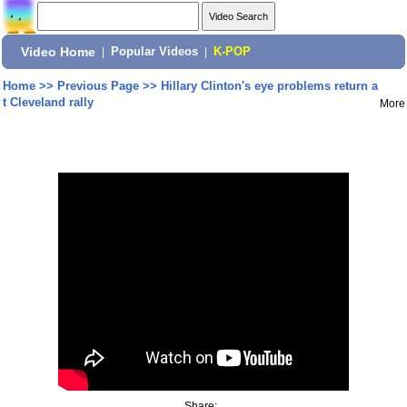
Video Home
|
Popular Videos
|
K-POP
Home
>>
Previous Page
>>
Hillary Clinton's eye problems return a
t Cleveland rally
More
Share: