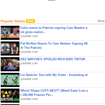
Popular Videos
More
Colin reacts to Patriots signing Cam Newton a
nd gives realist...
youtube.com
Pat McAfee Reacts To Cam Newton Signing Wi
th The Patriots
youtube.com
DAZ WATCHES SPOILED RICH KIDS TIKTOK
youtube.com
Lie Detector Test with My Sister - frustrating af
youtube.com
Which Shape CUTS BEST? (Weed Eater Line a
t 100,000 Frames Per...
youtube.com