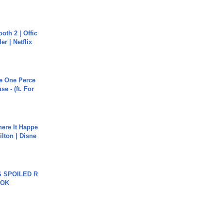
oth 2 | Offic
er | Netflix
he One Perce
se - (ft. For
ere It Happe
ilton | Disne
 SPOILED R
TOK