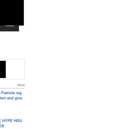
More
 Patriots sig
ton and give
HE HYPE HOU
EK