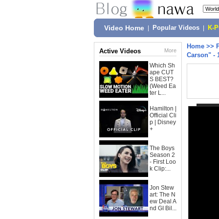
Video Home
|
Popular Videos
|
K-
Home
>>
Active Videos
More
Carson" - 
Which Sh
ape CUT
S BEST?
(Weed Ea
ter L...
Hamilton |
Official Cli
p | Disney
+
The Boys
Season 2
- First Loo
k Clip:...
Jon Stew
art: The N
ew Deal A
nd GI Bil...