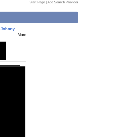
Start Page
|
Add Search Provider
g Johnny
More