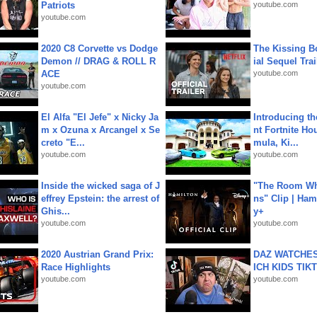
Patriots
youtube.com
youtube.com
2020 C8 Corvette vs Dodge
The Kissing Bo
Demon // DRAG & ROLL R
ial Sequel Trail
ACE
youtube.com
youtube.com
El Alfa "El Jefe" x Nicky Ja
Introducing t
m x Ozuna x Arcangel x Se
nt Fortnite Hou
creto "E...
mula, Ki...
youtube.com
youtube.com
Inside the wicked saga of J
"The Room Wh
effrey Epstein: the arrest of
ns" Clip | Ham
Ghis...
y+
youtube.com
youtube.com
2020 Austrian Grand Prix:
DAZ WATCHES
Race Highlights
ICH KIDS TIK
youtube.com
youtube.com