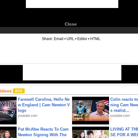
Close
6
Share:
Email
•
URL
•
Editor
•
HTML
Videos
Farewell Carolina, Hello Ne
Colin reacts to
w England | Cam Newton V
ning Cam New
logs
s realist...
youtube.com
youtube.com
Pat McAfee Reacts To Cam
LIVING AT T
Newton Signing With The
SE FOR A WE