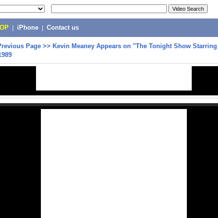
POP
|
iPhone
|
Contact us
Previous Page
>>
Kevin Meaney Appears on "The Tonight Show Starrin
1989