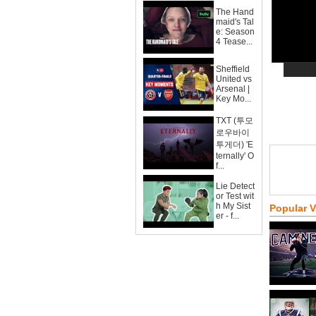
The Hand
maid's Tal
e: Season
4 Tease...
Sheffield
United vs
Arsenal |
Key Mo...
TXT (투모
로우바이
투게더) 'E
ternally' O
f...
Lie Detect
or Test wit
h My Sist
Popular 
er - f...