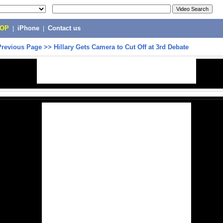
POP
|
iPhone
|
Contact us
Previous Page
>>
Hillary Gets Camera to Cut Off at 3rd Debate