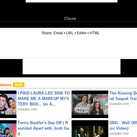
Close
6
Share:
Email
•
URL
•
Editor
•
HTML
Videos
I PAID LAURA LEE $500 TO
The Kissing Bo
MAKE ME A MAKEUP MYS
ial Sequel Trail
TERY BOX... Im A...
youtube.com
youtube.com
Ferris Bueller's Day Off | R
DDG - Well Off
eunited Apart with Josh Ga
sic Video)
d
youtube.com