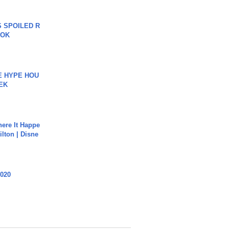
 SPOILED R
TOK
HE HYPE HOU
EK
ere It Happe
ilton | Disne
2020