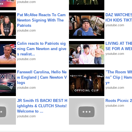
youtube.com
Pat McAfee Reacts To Cam
DAZ WATCHES
Newton Signing With The
ICH KIDS TIK
Patriots
youtube.com
youtube.com
Colin reacts to Patriots sig
LIVING AT T
ning Cam Newton and give
SE FOR A WE
s realist...
youtube.com
youtube.com
Farewell Carolina, Hello Ne
"The Room Wh
w England | Cam Newton V
ns" Clip | Ham
logs
y+
youtube.com
youtube.com
JR Smith IS BACK! BEST H
Roots Picnic 
ighlights & CLUTCH Shots!
youtube.com
Welcome to ...
youtube.com