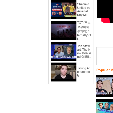
Sheffield
United vs
Arsenal |
Key Mo...
TXT (투모
로우바이
투게더) 'E
ternally' O
f...
Jon Stew
art: The N
ew Deal A
nd GI Bil...
Taking Ac
Popular 
countabili
ty