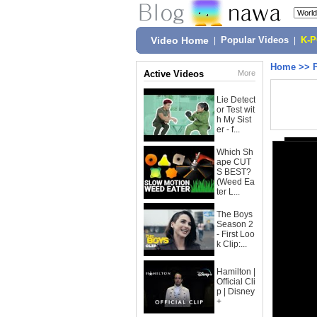
Video Home
|
Popular Videos
|
K-
Home
>>
Active Videos
More
Lie Detect
or Test wit
h My Sist
er - f...
Which Sh
ape CUT
S BEST?
(Weed Ea
ter L...
The Boys
Season 2
- First Loo
k Clip:...
Hamilton |
Official Cli
p | Disney
+