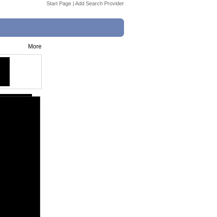
Start Page
|
Add Search Provider
More