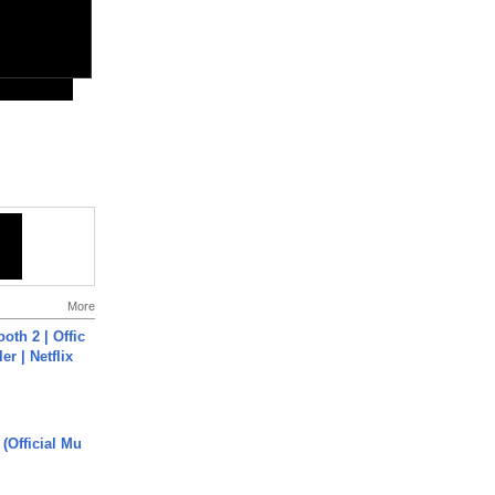
More
oth 2 | Offic
er | Netflix
 (Official Mu