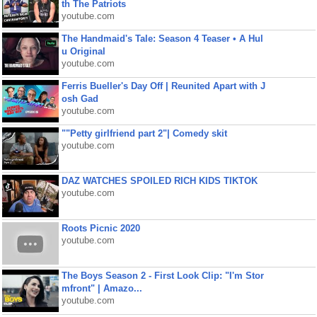
th The Patriots
youtube.com
The Handmaid's Tale: Season 4 Teaser • A Hul
u Original
youtube.com
Ferris Bueller's Day Off | Reunited Apart with J
osh Gad
youtube.com
""Petty girlfriend part 2"| Comedy skit
youtube.com
DAZ WATCHES SPOILED RICH KIDS TIKTOK
youtube.com
Roots Picnic 2020
youtube.com
The Boys Season 2 - First Look Clip: "I'm Stor
mfront" | Amazo...
youtube.com