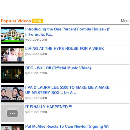
Popular Videos
More
Introducing the One Percent Fortnite House - (f
t. Formula, Ki...
youtube.com
LIVING AT THE HYPE HOUSE FOR A WEEK
youtube.com
DDG - Well Off (Official Music Video)
youtube.com
I PAID LAURA LEE $500 TO MAKE ME A MAKE
UP MYSTERY BOX... Im A...
youtube.com
IT FINALLY HAPPENED !!!
youtube.com
Pat McAfee Reacts To Cam Newton Signing Wi