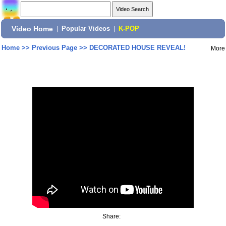
Video Home
|
Popular Videos
|
K-POP
Home
>>
Previous Page
>>
DECORATED HOUSE REVEAL!
More
Share: