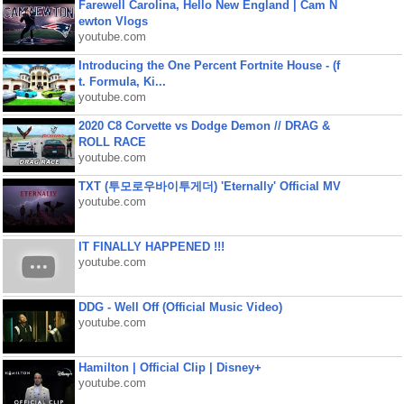
Farewell Carolina, Hello New England | Cam N
ewton Vlogs
youtube.com
Introducing the One Percent Fortnite House - (f
t. Formula, Ki...
youtube.com
2020 C8 Corvette vs Dodge Demon // DRAG &
ROLL RACE
youtube.com
TXT (투모로우바이투게더) 'Eternally' Official MV
youtube.com
IT FINALLY HAPPENED !!!
youtube.com
DDG - Well Off (Official Music Video)
youtube.com
Hamilton | Official Clip | Disney+
youtube.com