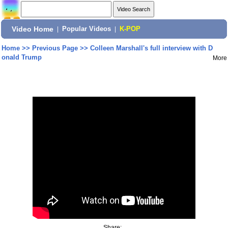
Video Home
|
Popular Videos
|
K-POP
Home
>>
Previous Page
>>
Colleen Marshall's full interview with D
onald Trump
More
Share: