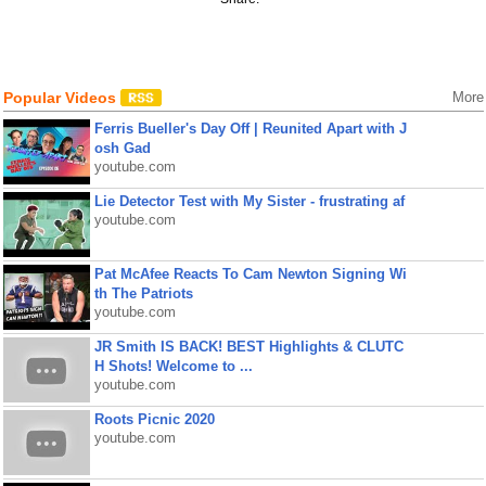
Popular Videos
More
Ferris Bueller's Day Off | Reunited Apart with J
osh Gad
youtube.com
Lie Detector Test with My Sister - frustrating af
youtube.com
Pat McAfee Reacts To Cam Newton Signing Wi
th The Patriots
youtube.com
JR Smith IS BACK! BEST Highlights & CLUTC
H Shots! Welcome to ...
youtube.com
Roots Picnic 2020
youtube.com