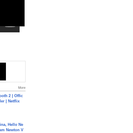
More
oth 2 | Offic
er | Netflix
ina, Hello Ne
Cam Newton V