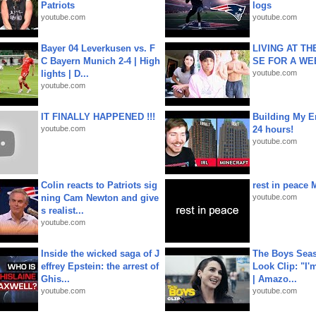
Patriots
logs
youtube.com
youtube.com
Bayer 04 Leverkusen vs. F
LIVING AT T
C Bayern Munich 2-4 | High
SE FOR A WE
lights | D...
youtube.com
youtube.com
IT FINALLY HAPPENED !!!
Building My En
youtube.com
24 hours!
youtube.com
Colin reacts to Patriots sig
rest in peace 
ning Cam Newton and give
youtube.com
s realist...
youtube.com
Inside the wicked saga of J
The Boys Seaso
effrey Epstein: the arrest of
Look Clip: "I'
Ghis...
| Amazo...
youtube.com
youtube.com