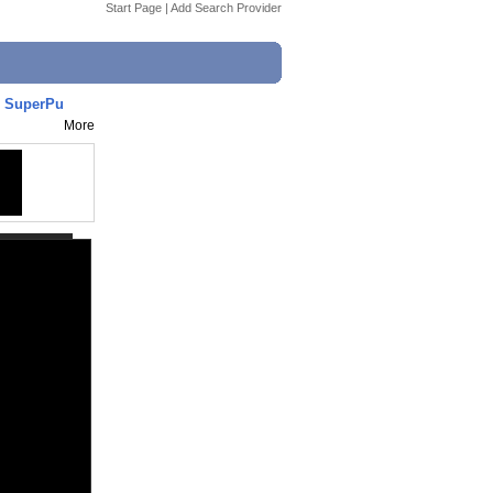
Start Page
|
Add Search Provider
s SuperPu
More