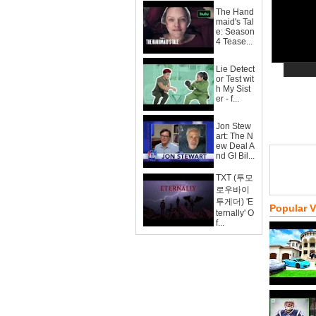
The Hand
maid's Tal
e: Season
4 Tease...
Lie Detect
or Test wit
h My Sist
er - f...
Jon Stew
art: The N
ew Deal A
nd GI Bil...
TXT (투모
로우바이
투게더) 'E
Popular 
ternally' O
f...