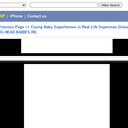
POP
|
iPhone
|
Contact us
Previous Page
>>
Crying Baby Superheroes in Real Life Superman Give
BIG HEAD BABIES IRL