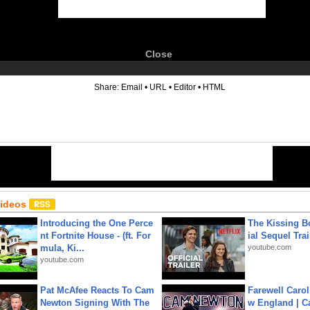
Close
6
Share:
Email
•
URL
•
Editor
•
HTML
Videos
Introducing the One Perce
The Kissing Bo
nt Fortnite House - (ft. For
ial Sequel Trail
mula, Ki...
youtube.com
youtube.com
Pat McAfee Reacts To Cam
Farewell Carol
Newton Signing With The
w England | 