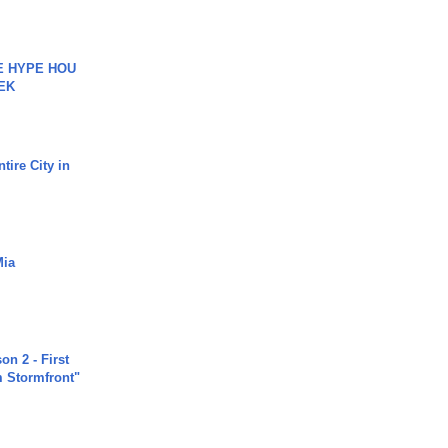
HE HYPE HOU
EK
tire City in
Mia
n 2 - First
m Stormfront"