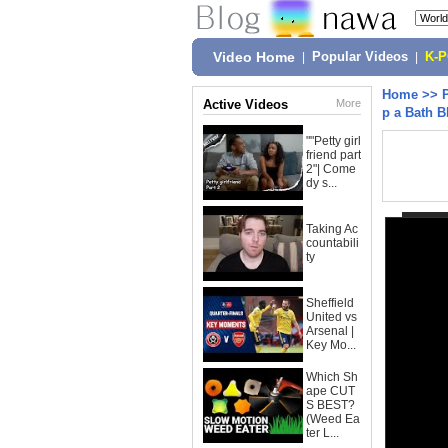
Video Home
|
Popular Videos
|
K-
Home
>>
Active Videos
More
p a Bath 
""Petty girl
friend part
2"| Come
dy s...
Taking Ac
countabili
ty
Sheffield
United vs
Arsenal |
Key Mo...
Which Sh
ape CUT
S BEST?
(Weed Ea
ter L...