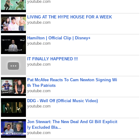
youtube.com
LIVING AT THE HYPE HOUSE FOR A WEEK
youtube.com
Hamilton | Official Clip | Disney+
youtube.com
IT FINALLY HAPPENED !!!
youtube.com
Pat McAfee Reacts To Cam Newton Signing Wi
th The Patriots
youtube.com
DDG - Well Off (Official Music Video)
youtube.com
Jon Stewart: The New Deal And GI Bill Explicit
ly Excluded Bla...
youtube.com