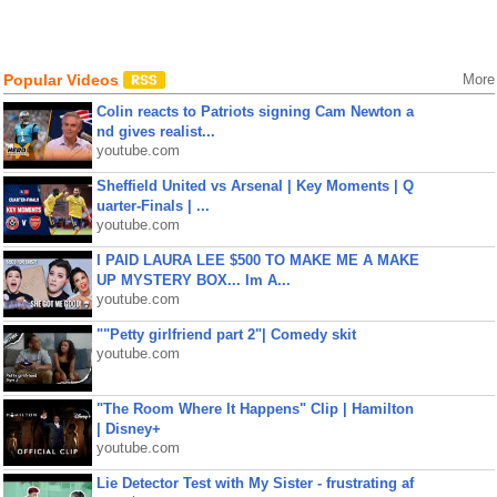
Popular Videos
More
Colin reacts to Patriots signing Cam Newton a
nd gives realist...
youtube.com
Sheffield United vs Arsenal | Key Moments | Q
uarter-Finals | ...
youtube.com
I PAID LAURA LEE $500 TO MAKE ME A MAKE
UP MYSTERY BOX... Im A...
youtube.com
""Petty girlfriend part 2"| Comedy skit
youtube.com
"The Room Where It Happens" Clip | Hamilton
| Disney+
youtube.com
Lie Detector Test with My Sister - frustrating af