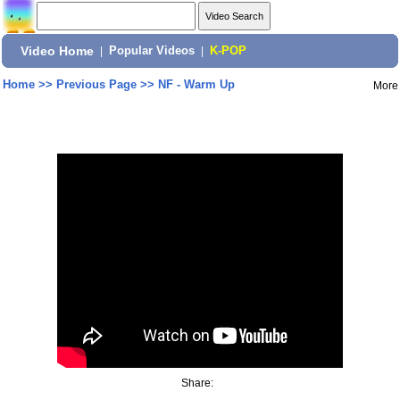
Video Home
|
Popular Videos
|
K-POP
Home
>>
Previous Page
>>
NF - Warm Up
More
Share: