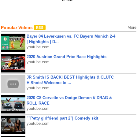
Popular Videos
More
Bayer 04 Leverkusen vs. FC Bayern Munich 2-4
| Highlights | D...
youtube.com
2020 Austrian Grand Prix: Race Highlights
youtube.com
JR Smith IS BACK! BEST Highlights & CLUTC
H Shots! Welcome to ...
youtube.com
2020 C8 Corvette vs Dodge Demon // DRAG &
ROLL RACE
youtube.com
""Petty girlfriend part 2"| Comedy skit
youtube.com