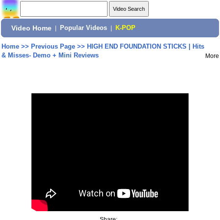
Video Home
|
Popular Videos
|
K-POP
Home
>>
Previous Page
>>
HIGH END FOUNDATION STICKS | Hits
& Misses- Demo + Mini Reviews
More
Share: