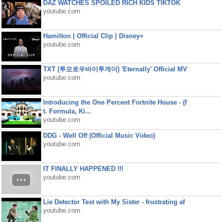
DAZ WATCHES SPOILED RICH KIDS TIKTOK
youtube.com
Hamilton | Official Clip | Disney+
youtube.com
TXT (투모로우바이투게더) 'Eternally' Official MV
youtube.com
Introducing the One Percent Fortnite House - (f
t. Formula, Ki...
youtube.com
DDG - Well Off (Official Music Video)
youtube.com
IT FINALLY HAPPENED !!!
youtube.com
Lie Detector Test with My Sister - frustrating af
youtube.com