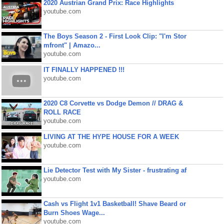
2020 Austrian Grand Prix: Race Highlights
youtube.com
The Boys Season 2 - First Look Clip: "I'm Stor
mfront" | Amazo...
youtube.com
IT FINALLY HAPPENED !!!
youtube.com
2020 C8 Corvette vs Dodge Demon // DRAG &
ROLL RACE
youtube.com
LIVING AT THE HYPE HOUSE FOR A WEEK
youtube.com
Lie Detector Test with My Sister - frustrating af
youtube.com
Cash vs Flight 1v1 Basketball! Shave Beard or
Burn Shoes Wage...
youtube.com