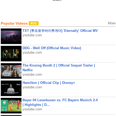
Popular Videos
More
TXT (투모로우바이투게더) 'Eternally' Official MV
youtube.com
DDG - Well Off (Official Music Video)
youtube.com
The Kissing Booth 2 | Official Sequel Trailer |
Netflix
youtube.com
Hamilton | Official Clip | Disney+
youtube.com
Bayer 04 Leverkusen vs. FC Bayern Munich 2-4
| Highlights | D...
youtube.com