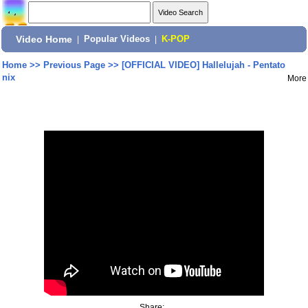
Video Home
|
Popular Videos
|
K-POP
Home
>>
Previous Page
>>
[OFFICIAL VIDEO] Hallelujah - Pentato
nix
More
Share: