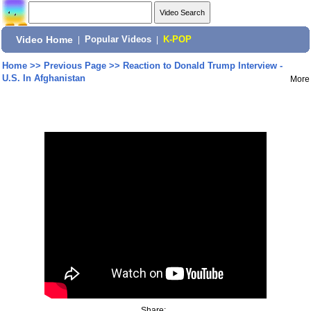
Video Home
|
Popular Videos
|
K-POP
Home
>>
Previous Page
>>
Reaction to Donald Trump Interview -
U.S. In Afghanistan
More
Share: