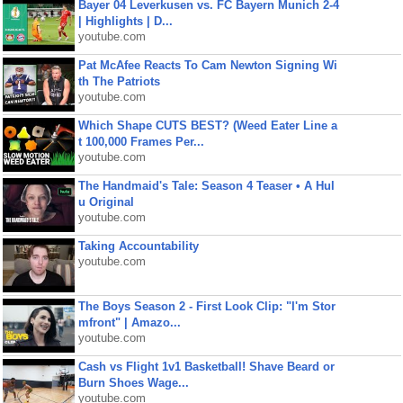
Bayer 04 Leverkusen vs. FC Bayern Munich 2-4
| Highlights | D...
youtube.com
Pat McAfee Reacts To Cam Newton Signing Wi
th The Patriots
youtube.com
Which Shape CUTS BEST? (Weed Eater Line a
t 100,000 Frames Per...
youtube.com
The Handmaid's Tale: Season 4 Teaser • A Hul
u Original
youtube.com
Taking Accountability
youtube.com
The Boys Season 2 - First Look Clip: "I'm Stor
mfront" | Amazo...
youtube.com
Cash vs Flight 1v1 Basketball! Shave Beard or
Burn Shoes Wage...
youtube.com