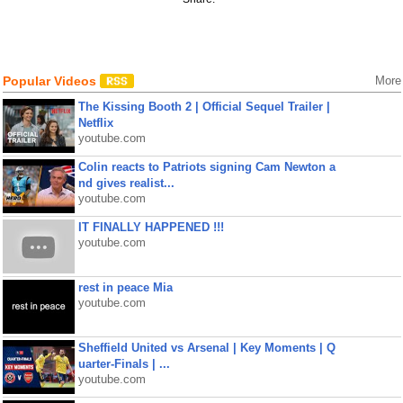
Popular Videos
More
The Kissing Booth 2 | Official Sequel Trailer |
Netflix
youtube.com
Colin reacts to Patriots signing Cam Newton a
nd gives realist...
youtube.com
IT FINALLY HAPPENED !!!
youtube.com
rest in peace Mia
youtube.com
Sheffield United vs Arsenal | Key Moments | Q
uarter-Finals | ...
youtube.com