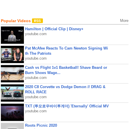
Popular Videos
More
Hamilton | Official Clip | Disney+
youtube.com
Pat McAfee Reacts To Cam Newton Signing Wi
th The Patriots
youtube.com
Cash vs Flight 1v1 Basketball! Shave Beard or
Burn Shoes Wage...
youtube.com
2020 C8 Corvette vs Dodge Demon // DRAG &
ROLL RACE
youtube.com
TXT (투모로우바이투게더) 'Eternally' Official MV
youtube.com
Roots Picnic 2020