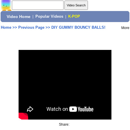
Video Home
|
Popular Videos
|
K-POP
Home
>>
Previous Page
>>
DIY GUMMY BOUNCY BALLS!
More
Share: