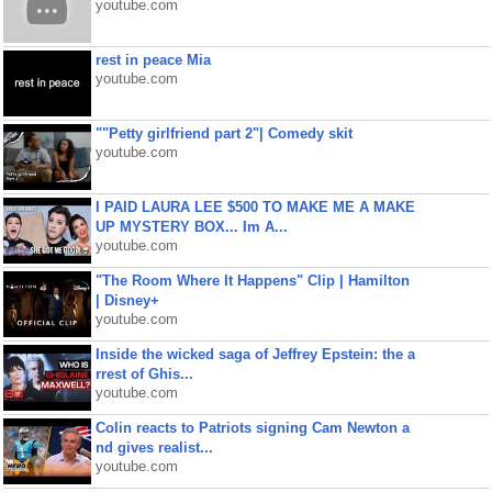
youtube.com
rest in peace Mia
youtube.com
""Petty girlfriend part 2"| Comedy skit
youtube.com
I PAID LAURA LEE $500 TO MAKE ME A MAKE
UP MYSTERY BOX... Im A...
youtube.com
"The Room Where It Happens" Clip | Hamilton
| Disney+
youtube.com
Inside the wicked saga of Jeffrey Epstein: the a
rrest of Ghis...
youtube.com
Colin reacts to Patriots signing Cam Newton a
nd gives realist...
youtube.com