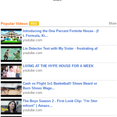
Popular Videos
More
Introducing the One Percent Fortnite House - (f
t. Formula, Ki...
youtube.com
Lie Detector Test with My Sister - frustrating af
youtube.com
LIVING AT THE HYPE HOUSE FOR A WEEK
youtube.com
Cash vs Flight 1v1 Basketball! Shave Beard or
Burn Shoes Wage...
youtube.com
The Boys Season 2 - First Look Clip: "I'm Stor
mfront" | Amazo...
youtube.com