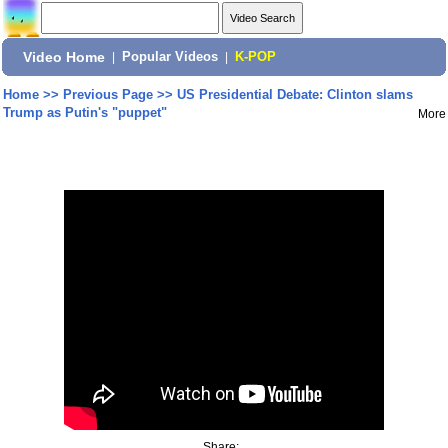
Video Home
|
Popular Videos
|
K-POP
Home
>>
Previous Page
>>
US Presidential Debate: Clinton slams
Trump as Putin's "puppet"
More
Share: