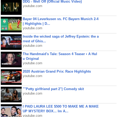
DDG - Well Off (Official Music Video)
youtube.com
Bayer 04 Leverkusen vs. FC Bayern Munich 2-4
| Highlights | D...
youtube.com
Inside the wicked saga of Jeffrey Epstein: the a
rrest of Ghis...
youtube.com
The Handmaid's Tale: Season 4 Teaser • A Hul
u Original
youtube.com
2020 Austrian Grand Prix: Race Highlights
youtube.com
""Petty girlfriend part 2"| Comedy skit
youtube.com
I PAID LAURA LEE $500 TO MAKE ME A MAKE
UP MYSTERY BOX... Im A...
youtube.com