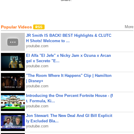
Popular Videos
More
JR Smith IS BACK! BEST Highlights & CLUTC
H Shots! Welcome to ...
youtube.com
El Alfa "El Jefe" x Nicky Jam x Ozuna x Arcan
gel x Secreto "E...
youtube.com
"The Room Where It Happens" Clip | Hamilton
| Disney+
youtube.com
Introducing the One Percent Fortnite House - (f
t. Formula, Ki...
youtube.com
Jon Stewart: The New Deal And GI Bill Explicit
ly Excluded Bla...
youtube.com