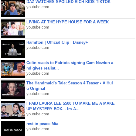
DAZ WATCHES SPOILED RICH KIDS TIKTOK
youtube.com
LIVING AT THE HYPE HOUSE FOR A WEEK
youtube.com
Hamilton | Official Clip | Disney+
youtube.com
Colin reacts to Patriots signing Cam Newton a
nd gives realist...
youtube.com
The Handmaid's Tale: Season 4 Teaser • A Hul
u Original
youtube.com
I PAID LAURA LEE $500 TO MAKE ME A MAKE
UP MYSTERY BOX... Im A...
youtube.com
rest in peace Mia
youtube.com