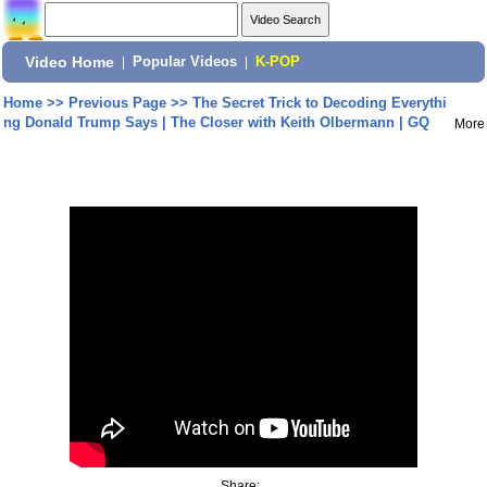
Video Home
|
Popular Videos
|
K-POP
Home
>>
Previous Page
>>
The Secret Trick to Decoding Everythi
ng Donald Trump Says | The Closer with Keith Olbermann | GQ
More
Share: