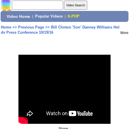
Video Home
|
Popular Videos
|
K-POP
Home
>>
Previous Page
>>
Bill Clinton 'Son' Danney Williams Hol
ds Press Conference 10/19/16
More
Share: