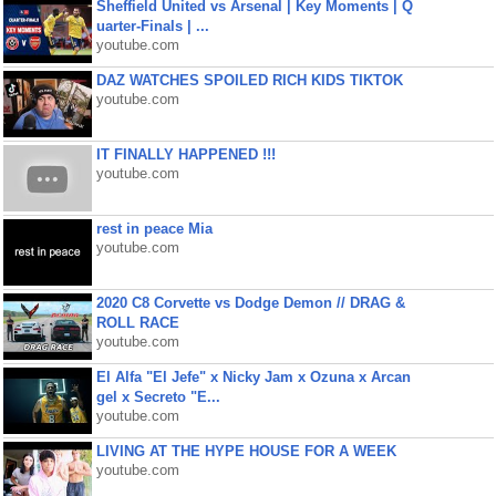
Sheffield United vs Arsenal | Key Moments | Q
uarter-Finals | ...
youtube.com
DAZ WATCHES SPOILED RICH KIDS TIKTOK
youtube.com
IT FINALLY HAPPENED !!!
youtube.com
rest in peace Mia
youtube.com
2020 C8 Corvette vs Dodge Demon // DRAG &
ROLL RACE
youtube.com
El Alfa "El Jefe" x Nicky Jam x Ozuna x Arcan
gel x Secreto "E...
youtube.com
LIVING AT THE HYPE HOUSE FOR A WEEK
youtube.com