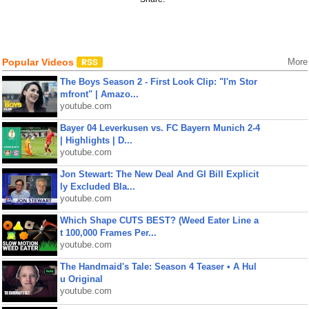
Popular Videos
More
The Boys Season 2 - First Look Clip: "I'm Stor
mfront" | Amazo...
youtube.com
Bayer 04 Leverkusen vs. FC Bayern Munich 2-4
| Highlights | D...
youtube.com
Jon Stewart: The New Deal And GI Bill Explicit
ly Excluded Bla...
youtube.com
Which Shape CUTS BEST? (Weed Eater Line a
t 100,000 Frames Per...
youtube.com
The Handmaid's Tale: Season 4 Teaser • A Hul
u Original
youtube.com