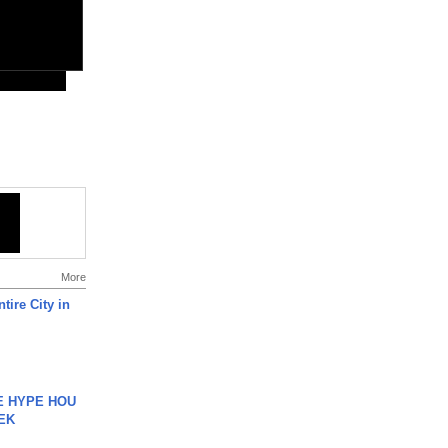
More
tire City in
HE HYPE HOU
EK