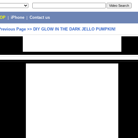
POP
|
iPhone
|
Contact us
Previous Page
>>
DIY GLOW IN THE DARK JELLO PUMPKIN!