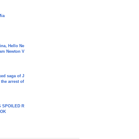
Mia
ina, Hello Ne
Cam Newton V
ked saga of J
 the arrest of
 SPOILED R
TOK