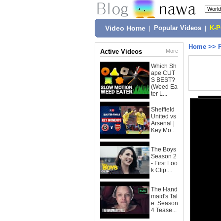
Video Home
|
Popular Videos
|
K-
Home
>>
Active Videos
More
Which Sh
ape CUT
S BEST?
(Weed Ea
ter L...
Sheffield
United vs
Arsenal |
Key Mo...
The Boys
Season 2
- First Loo
k Clip:...
The Hand
maid's Tal
e: Season
4 Tease...