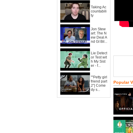
Taking Ac
countabili
ty
Jon Stew
art: The N
ew Deal A
nd GI Bil...
Lie Detect
or Test wit
h My Sist
er - f...
""Petty girl
friend part
Popular 
2"| Come
dy s...