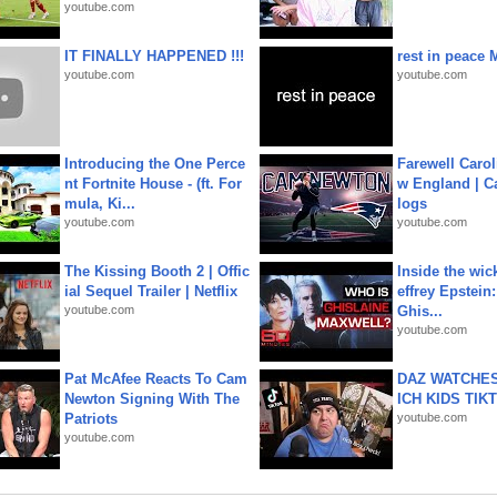
youtube.com
IT FINALLY HAPPENED !!!
rest in peace 
youtube.com
youtube.com
Introducing the One Perce
Farewell Carol
nt Fortnite House - (ft. For
w England | 
mula, Ki...
logs
youtube.com
youtube.com
The Kissing Booth 2 | Offic
Inside the wic
ial Sequel Trailer | Netflix
effrey Epstein:
youtube.com
Ghis...
youtube.com
Pat McAfee Reacts To Cam
DAZ WATCHES
Newton Signing With The
ICH KIDS TIK
Patriots
youtube.com
youtube.com