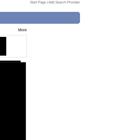
Start Page
|
Add Search Provider
More