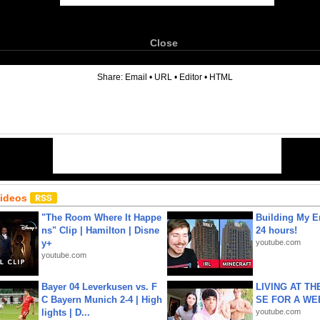
Close
6
Share:
Email
•
URL
•
Editor
•
HTML
Videos
"The Room Where It Happe
Building My En
ns" Clip | Hamilton | Disne
24 hours!
y+
youtube.com
youtube.com
Bayer 04 Leverkusen vs. F
LIVING AT T
C Bayern Munich 2-4 | High
SE FOR A WE
lights | D...
youtube.com