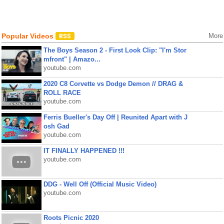
Popular Videos
More
The Boys Season 2 - First Look Clip: "I'm Stor
mfront" | Amazo...
youtube.com
2020 C8 Corvette vs Dodge Demon // DRAG &
ROLL RACE
youtube.com
Ferris Bueller's Day Off | Reunited Apart with J
osh Gad
youtube.com
IT FINALLY HAPPENED !!!
youtube.com
DDG - Well Off (Official Music Video)
youtube.com
Roots Picnic 2020