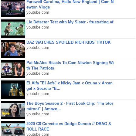
Farewell Carolina, Hello New England | Cam N
ewton Vlogs
youtube.com
Lie Detector Test with My Sister - frustrating af
youtube.com
DAZ WATCHES SPOILED RICH KIDS TIKTOK
youtube.com
Pat McAfee Reacts To Cam Newton Signing Wi
th The Patriots
youtube.com
El Alfa "El Jefe" x Nicky Jam x Ozuna x Arcan
gel x Secreto "E...
youtube.com
The Boys Season 2 - First Look Clip: "I'm Stor
mfront" | Amazo...
youtube.com
2020 C8 Corvette vs Dodge Demon // DRAG &
ROLL RACE
youtube.com