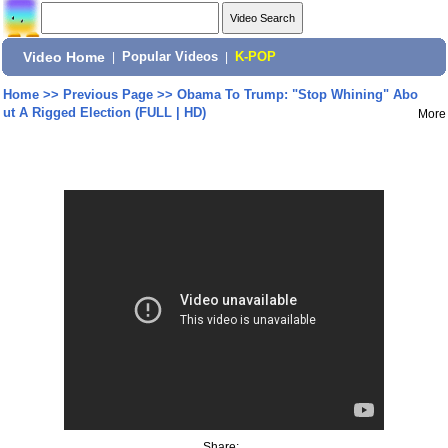
Video Home
|
Popular Videos
|
K-POP
Home
>>
Previous Page
>>
Obama To Trump: "Stop Whining" Abo
ut A Rigged Election (FULL | HD)
More
Share: