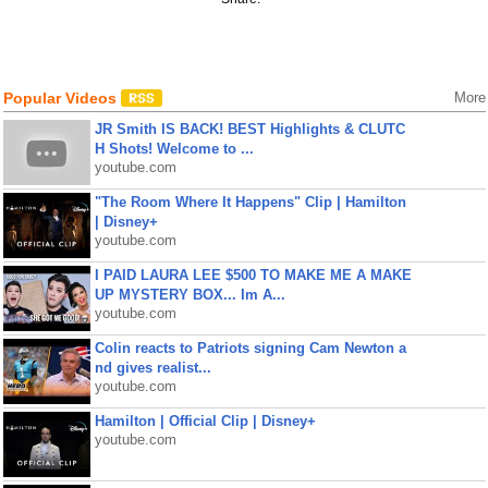
Popular Videos
More
JR Smith IS BACK! BEST Highlights & CLUTC
H Shots! Welcome to ...
youtube.com
"The Room Where It Happens" Clip | Hamilton
| Disney+
youtube.com
I PAID LAURA LEE $500 TO MAKE ME A MAKE
UP MYSTERY BOX... Im A...
youtube.com
Colin reacts to Patriots signing Cam Newton a
nd gives realist...
youtube.com
Hamilton | Official Clip | Disney+
youtube.com