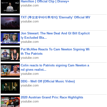
Hamilton | Official Clip | Disney+
youtube.com
TXT (투모로우바이투게더) 'Eternally' Official MV
youtube.com
Jon Stewart: The New Deal And GI Bill Explicit
ly Excluded Bla...
youtube.com
Pat McAfee Reacts To Cam Newton Signing Wi
th The Patriots
youtube.com
Colin reacts to Patriots signing Cam Newton a
nd gives realist...
youtube.com
DDG - Well Off (Official Music Video)
youtube.com
2020 Austrian Grand Prix: Race Highlights
youtube.com