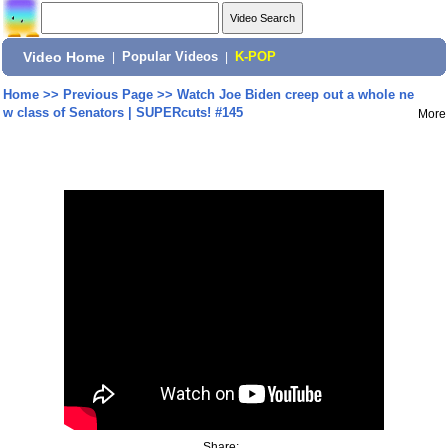
Video Home
|
Popular Videos
|
K-POP
Home
>>
Previous Page
>>
Watch Joe Biden creep out a whole ne
w class of Senators | SUPERcuts! #145
More
Share: