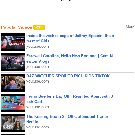
Popular Videos
More
Inside the wicked saga of Jeffrey Epstein: the a
rrest of Ghis...
youtube.com
Farewell Carolina, Hello New England | Cam N
ewton Vlogs
youtube.com
DAZ WATCHES SPOILED RICH KIDS TIKTOK
youtube.com
Ferris Bueller's Day Off | Reunited Apart with J
osh Gad
youtube.com
The Kissing Booth 2 | Official Sequel Trailer |
Netflix
youtube.com