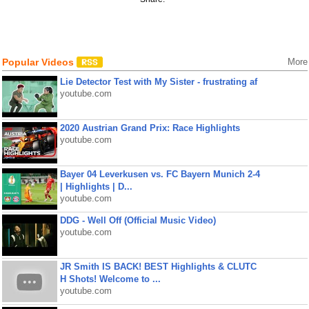
Popular Videos
More
Lie Detector Test with My Sister - frustrating af
youtube.com
2020 Austrian Grand Prix: Race Highlights
youtube.com
Bayer 04 Leverkusen vs. FC Bayern Munich 2-4
| Highlights | D...
youtube.com
DDG - Well Off (Official Music Video)
youtube.com
JR Smith IS BACK! BEST Highlights & CLUTC
H Shots! Welcome to ...
youtube.com