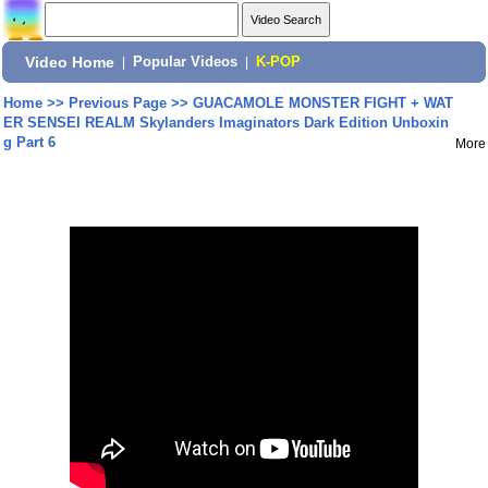
Video Home
|
Popular Videos
|
K-POP
Home
>>
Previous Page
>>
GUACAMOLE MONSTER FIGHT + WAT
ER SENSEI REALM Skylanders Imaginators Dark Edition Unboxin
g Part 6
More