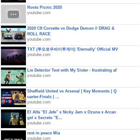
Roots Picnic 2020
youtube.com
2020 C8 Corvette vs Dodge Demon // DRAG &
ROLL RACE
youtube.com
TXT (투모로우바이투게더) 'Eternally' Official MV
youtube.com
Lie Detector Test with My Sister - frustrating af
youtube.com
Sheffield United vs Arsenal | Key Moments | Q
uarter-Finals | ...
youtube.com
El Alfa "El Jefe" x Nicky Jam x Ozuna x Arcan
gel x Secreto "E...
youtube.com
rest in peace Mia
youtube.com