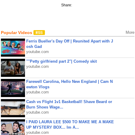
Share:
Popular Videos
More
Ferris Bueller's Day Off | Reunited Apart with J
osh Gad
youtube.com
""Petty girlfriend part 2"| Comedy skit
youtube.com
Farewell Carolina, Hello New England | Cam N
ewton Vlogs
youtube.com
Cash vs Flight 1v1 Basketball! Shave Beard or
Burn Shoes Wage...
youtube.com
I PAID LAURA LEE $500 TO MAKE ME A MAKE
UP MYSTERY BOX... Im A...
youtube.com