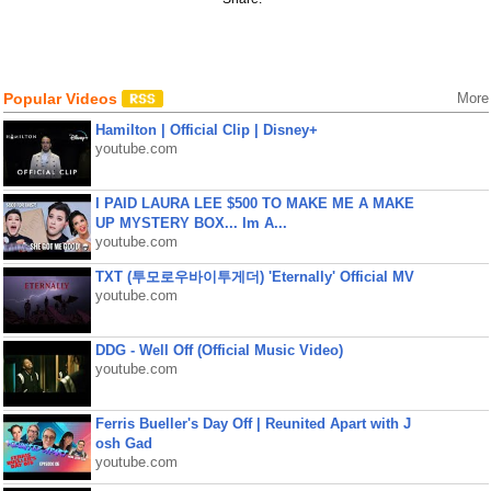
Popular Videos
More
Hamilton | Official Clip | Disney+
youtube.com
I PAID LAURA LEE $500 TO MAKE ME A MAKE
UP MYSTERY BOX... Im A...
youtube.com
TXT (투모로우바이투게더) 'Eternally' Official MV
youtube.com
DDG - Well Off (Official Music Video)
youtube.com
Ferris Bueller's Day Off | Reunited Apart with J
osh Gad
youtube.com