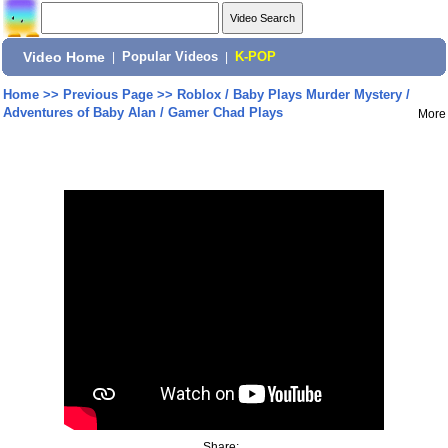
Video Home
|
Popular Videos
|
K-POP
Home
>>
Previous Page
>>
Roblox / Baby Plays Murder Mystery /
Adventures of Baby Alan / Gamer Chad Plays
More
Share: