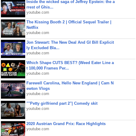
Inside the wicked saga of Jeffrey Epstein: the a
rrest of Ghis...
youtube.com
The Kissing Booth 2 | Official Sequel Trailer |
Netflix
youtube.com
Jon Stewart: The New Deal And GI Bill Explicit
ly Excluded Bla...
youtube.com
Which Shape CUTS BEST? (Weed Eater Line a
t 100,000 Frames Per...
youtube.com
Farewell Carolina, Hello New England | Cam N
ewton Vlogs
youtube.com
""Petty girlfriend part 2"| Comedy skit
youtube.com
2020 Austrian Grand Prix: Race Highlights
youtube.com