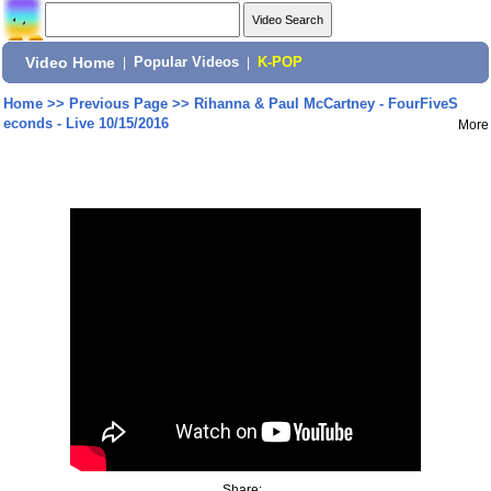
Video Home
|
Popular Videos
|
K-POP
Home
>>
Previous Page
>>
Rihanna & Paul McCartney - FourFiveS
econds - Live 10/15/2016
More
Share: