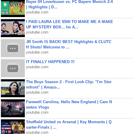
Bayer 04 Leverkusen vs. FC Bayern Munich 2-4
| Highlights | D...
youtube.com
I PAID LAURA LEE $500 TO MAKE ME A MAKE
UP MYSTERY BOX... Im A...
youtube.com
JR Smith IS BACK! BEST Highlights & CLUTC
H Shots! Welcome to ...
youtube.com
IT FINALLY HAPPENED !!!
youtube.com
The Boys Season 2 - First Look Clip: "I'm Stor
mfront" | Amazo...
youtube.com
Farewell Carolina, Hello New England | Cam N
ewton Vlogs
youtube.com
Sheffield United vs Arsenal | Key Moments | Q
uarter-Finals | ...
youtube.com