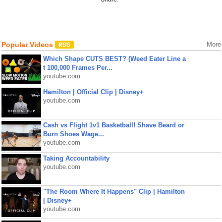
Popular Videos
More
Which Shape CUTS BEST? (Weed Eater Line a
t 100,000 Frames Per...
youtube.com
Hamilton | Official Clip | Disney+
youtube.com
Cash vs Flight 1v1 Basketball! Shave Beard or
Burn Shoes Wage...
youtube.com
Taking Accountability
youtube.com
"The Room Where It Happens" Clip | Hamilton
| Disney+
youtube.com