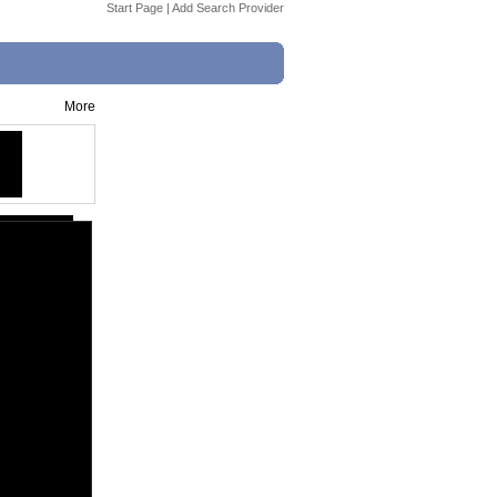
Start Page
|
Add Search Provider
More