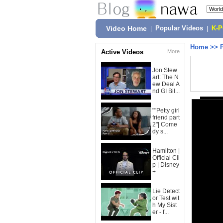
Video Home
|
Popular Videos
|
K-
Home
>>
Active Videos
More
Jon Stew
art: The N
ew Deal A
nd GI Bil...
""Petty girl
friend part
2"| Come
dy s...
Hamilton |
Official Cli
p | Disney
+
Lie Detect
or Test wit
h My Sist
er - f...