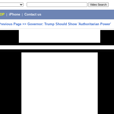
POP
|
iPhone
|
Contact us
Previous Page
>>
Governor: Trump Should Show 'Authoritarian Power'