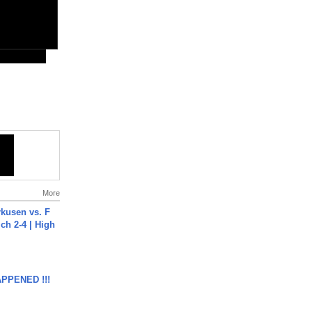
More
rkusen vs. F
ch 2-4 | High
APPENED !!!