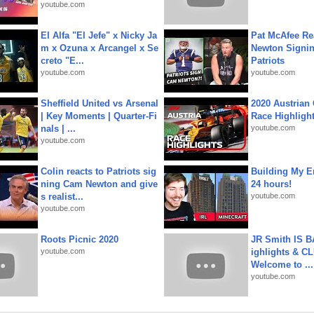
youtube.com
El Alfa "El Jefe" x Nicky Ja
Pat McAfee Re
m x Ozuna x Arcangel x Se
Newton Signin
creto "E...
Patriots
youtube.com
youtube.com
Sheffield United vs Arsenal
2020 Austrian 
| Key Moments | Quarter-Fi
Race Highligh
nals | ...
youtube.com
youtube.com
Colin reacts to Patriots sig
Building My En
ning Cam Newton and give
24 hours!
s realist...
youtube.com
youtube.com
Roots Picnic 2020
JR Smith IS 
youtube.com
ighlights & C
Welcome to ...
youtube.com