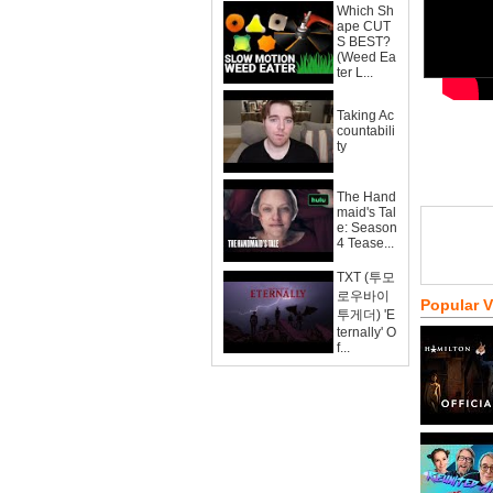
Which Sh
ape CUT
S BEST?
(Weed Ea
ter L...
Taking Ac
countabili
ty
The Hand
maid's Tal
e: Season
4 Tease...
TXT (투모
로우바이
Popular 
투게더) 'E
ternally' O
f...