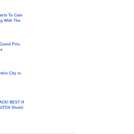
acts To Cam
g With The
Grand Prix:
ts
tire City in
BACK! BEST H
LUTCH Shots!