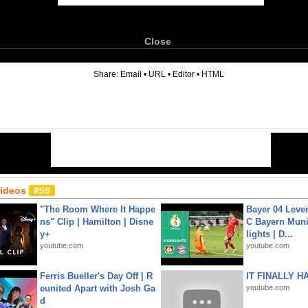
Close
6
Share:
Email
•
URL
•
Editor
•
HTML
Videos
"The Room Where It Happe
Bayer 04 Leve
ns" Clip | Hamilton | Disne
C Bayern Muni
y+
lights | D...
youtube.com
youtube.com
Ferris Bueller's Day Off | R
IT FINALLY H
eunited Apart with Josh Ga
youtube.com
d