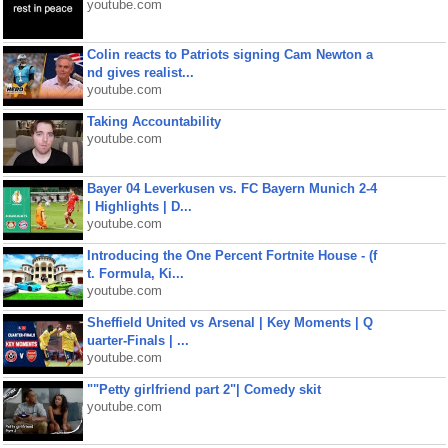
youtube.com
Colin reacts to Patriots signing Cam Newton a
nd gives realist...
youtube.com
Taking Accountability
youtube.com
Bayer 04 Leverkusen vs. FC Bayern Munich 2-4
| Highlights | D...
youtube.com
Introducing the One Percent Fortnite House - (f
t. Formula, Ki...
youtube.com
Sheffield United vs Arsenal | Key Moments | Q
uarter-Finals | ...
youtube.com
""Petty girlfriend part 2"| Comedy skit
youtube.com