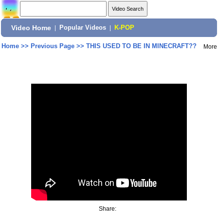
Video Home
|
Popular Videos
|
K-POP
Home
>>
Previous Page
>>
THIS USED TO BE IN MINECRAFT??
More
Share: