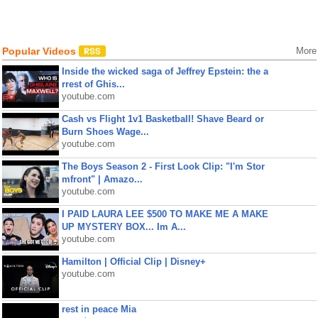
Popular Videos
More
Inside the wicked saga of Jeffrey Epstein: the a
rrest of Ghis...
youtube.com
Cash vs Flight 1v1 Basketball! Shave Beard or
Burn Shoes Wage...
youtube.com
The Boys Season 2 - First Look Clip: "I'm Stor
mfront" | Amazo...
youtube.com
I PAID LAURA LEE $500 TO MAKE ME A MAKE
UP MYSTERY BOX... Im A...
youtube.com
Hamilton | Official Clip | Disney+
youtube.com
rest in peace Mia