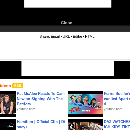
Close
6
Share:
Email
•
URL
•
Editor
•
HTML
Videos
Pat McAfee Reacts To Cam
Ferris Bueller'
Newton Signing With The
eunited Apart
Patriots
d
youtube.com
youtube.com
Hamilton | Official Clip | Di
DAZ WATCHES
sney+
ICH KIDS TIK