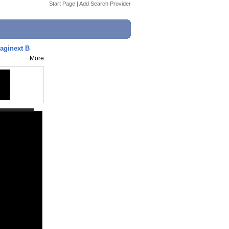
Start Page
|
Add Search Provider
aginext B
More