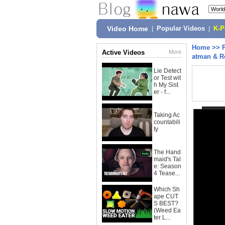
Video Home
|
Popular Videos
|
K-
Home
>>
Active Videos
More
atman & R
Lie Detect
or Test wit
h My Sist
er - f...
Taking Ac
countabili
ty
The Hand
maid's Tal
e: Season
4 Tease...
Which Sh
ape CUT
S BEST?
(Weed Ea
ter L...