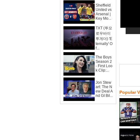
Sheffield
United vs
Arsenal |
Key Mo...
TXT (투모
로우바이
투게더) 'E
ternally' O
f...
The Boys
Season 2
- First Loo
k Clip:...
Jon Stew
art: The N
ew Deal A
Popular 
nd GI Bil...