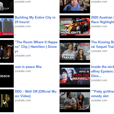
youtube.com
youtube.com
Building My Entire City in
2020 Austrian 
24 hours!
Race Highligh
youtube.com
youtube.com
"The Room Where It Happe
The Kissing Bo
ns" Clip | Hamilton | Disne
ial Sequel Trail
y+
youtube.com
youtube.com
rest in peace Mia
Inside the wic
youtube.com
effrey Epstein:
Ghis...
youtube.com
DDG - Well Off (Official Mu
""Petty girlfri
sic Video)
omedy skit
youtube.com
youtube.com