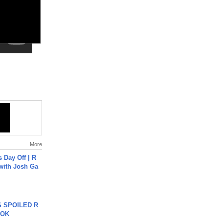
More
s Day Off | R
 with Josh Ga
 SPOILED R
TOK