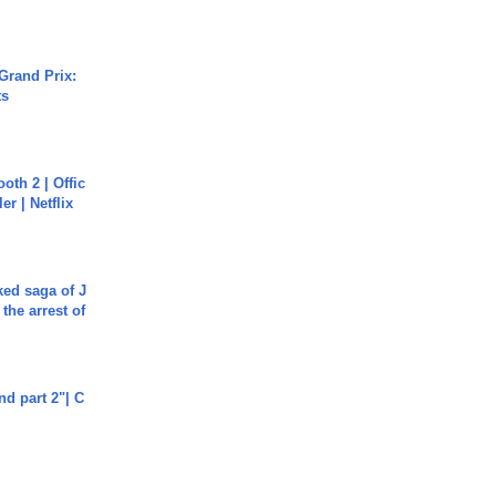
Grand Prix:
ts
oth 2 | Offic
er | Netflix
ked saga of J
 the arrest of
end part 2"| C