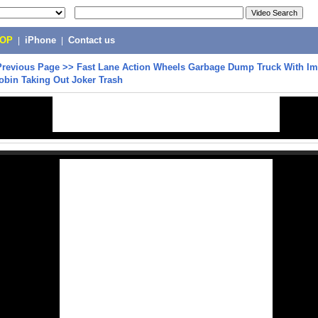
POP
|
iPhone
|
Contact us
Previous Page
>>
Fast Lane Action Wheels Garbage Dump Truck With Im
obin Taking Out Joker Trash