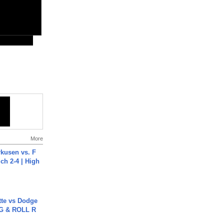
More
rkusen vs. F
ch 2-4 | High
tte vs Dodge
G & ROLL R