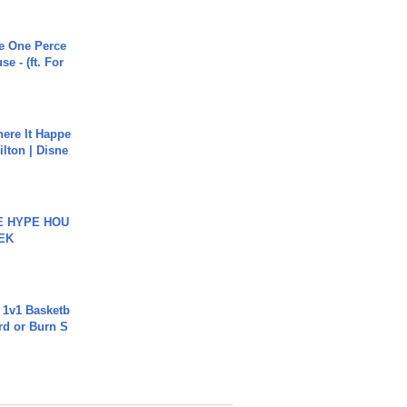
he One Perce
se - (ft. For
ere It Happe
ilton | Disne
HE HYPE HOU
EK
 1v1 Basketb
rd or Burn S