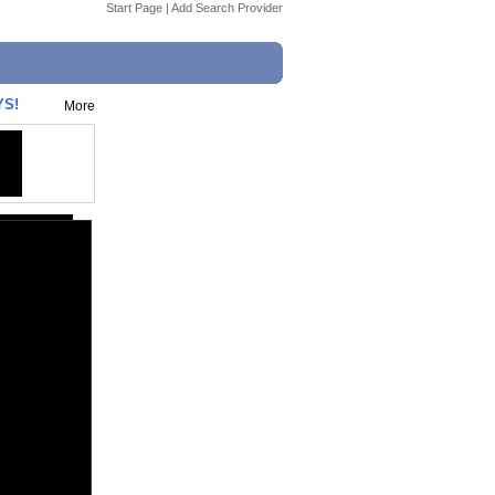
Start Page
|
Add Search Provider
YS!
More