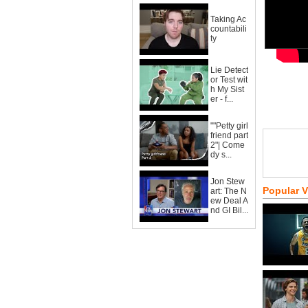
Taking Ac
countabili
ty
Lie Detect
or Test wit
h My Sist
er - f...
""Petty girl
friend part
2"| Come
dy s...
Jon Stew
Popular 
art: The N
ew Deal A
nd GI Bil...