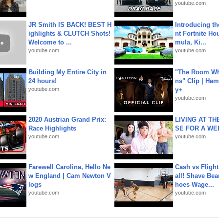
youtube.com
JR Smith IS BACK! BEST H
Introducing t
ighlights & CLUTCH Shots!
nt Fortnite Hou
Welcome to ...
mula, Ki...
youtube.com
youtube.com
Building My Entire City in
"The Room Wh
24 hours!
ns" Clip | Ham
youtube.com
y+
youtube.com
2020 Austrian Grand Prix:
LIVING AT T
Race Highlights
SE FOR A WE
youtube.com
youtube.com
Farewell Carolina, Hello Ne
Cash vs Flight
w England | Cam Newton V
all! Shave Bea
logs
hoes Wage...
youtube.com
youtube.com