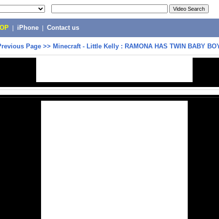
POP
|
iPhone
|
Contact us
Previous Page
>>
Minecraft - Little Kelly : RAMONA HAS TWIN BABY BO