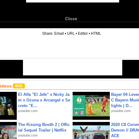
Close
6
Share:
Email
•
URL
•
Editor
•
HTML
Videos
El Alfa "El Jefe" x Nicky Ja
Bayer 04 Leve
m x Ozuna x Arcangel x Se
C Bayern Muni
creto "E...
lights | D...
youtube.com
youtube.com
The Kissing Booth 2 | Offic
2020 C8 Corve
ial Sequel Trailer | Netflix
Demon // DRA
youtube.com
ACE