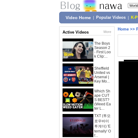
Video Home
|
Popular Videos
|
K-
Home
>>
Active Videos
More
The Boys
Season 2
- First Loo
k Clip:...
Sheffield
United vs
Arsenal |
Key Mo...
Which Sh
ape CUT
S BEST?
(Weed Ea
ter L...
TXT (투모
로우바이
투게더) 'E
ternally' O
f...