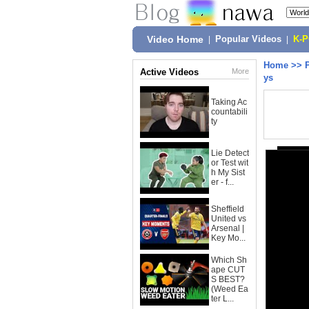
Video Home
|
Popular Videos
|
K-
Home
>>
Active Videos
More
ys
Taking Ac
countabili
ty
Lie Detect
or Test wit
h My Sist
er - f...
Sheffield
United vs
Arsenal |
Key Mo...
Which Sh
ape CUT
S BEST?
(Weed Ea
ter L...