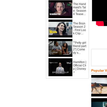
The Hand
maid's Tal
e: Season
4 Tease...
The Boys
Season 2
- First Loo
k Clip:...
""Petty girl
friend part
2"| Come
dy s...
Hamilton |
Official Cli
p | Disney
Popular 
+