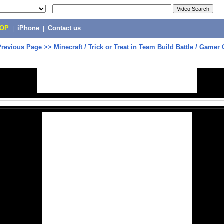
POP
|
iPhone
|
Contact us
Previous Page
>>
Minecraft / Trick or Treat in Team Build Battle / Gamer