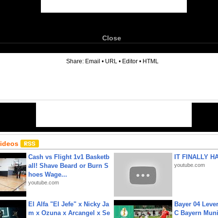
Close
6
Share:
Email
•
URL
•
Editor
•
HTML
Videos
Cash vs Flight 1v1 Basketb
IT FINALLY H
all! Shave Beard or Burn S
youtube.com
hoes Wage...
youtube.com
El Alfa "El Jefe" x Nicky Ja
Bayer 04 Leve
m x Ozuna x Arcangel x Se
C Bayern Muni