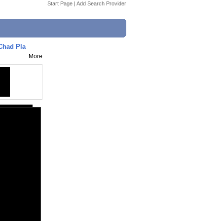
Start Page
|
Add Search Provider
 Chad Pla
More