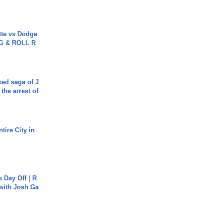
tte vs Dodge
G & ROLL R
ked saga of J
 the arrest of
tire City in
s Day Off | R
 with Josh Ga