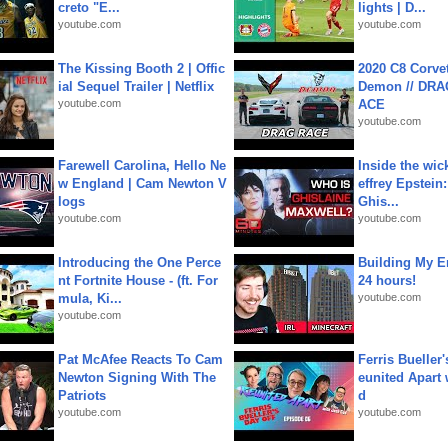
creto "E...
lights | D...
youtube.com
youtube.com
The Kissing Booth 2 | Offic
2020 C8 Corve
ial Sequel Trailer | Netflix
Demon // DRA
youtube.com
ACE
youtube.com
Farewell Carolina, Hello Ne
Inside the wic
w England | Cam Newton V
effrey Epstein:
logs
Ghis...
youtube.com
youtube.com
Introducing the One Perce
Building My En
nt Fortnite House - (ft. For
24 hours!
mula, Ki...
youtube.com
youtube.com
Pat McAfee Reacts To Cam
Ferris Bueller'
Newton Signing With The
eunited Apart
Patriots
d
youtube.com
youtube.com