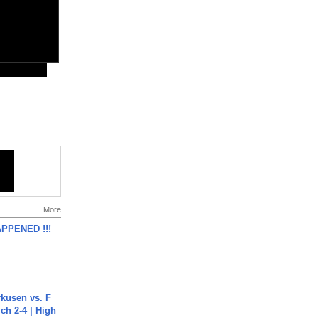
More
APPENED !!!
rkusen vs. F
ch 2-4 | High