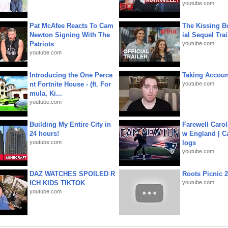
youtube.com
Pat McAfee Reacts To Cam
The Kissing Bo
Newton Signing With The
ial Sequel Trail
Patriots
youtube.com
youtube.com
Introducing the One Perce
Taking Account
nt Fortnite House - (ft. For
youtube.com
mula, Ki...
youtube.com
Building My Entire City in
Farewell Carol
24 hours!
w England | 
youtube.com
logs
youtube.com
DAZ WATCHES SPOILED R
Roots Picnic 
ICH KIDS TIKTOK
youtube.com
youtube.com