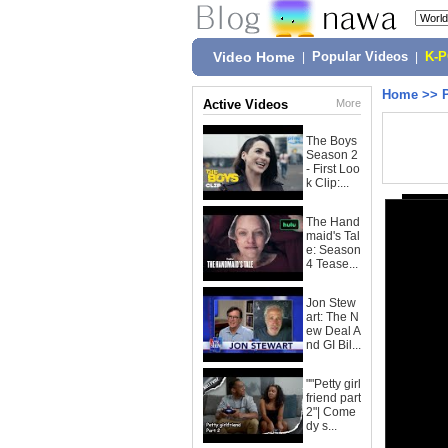
Video Home
|
Popular Videos
|
K-
Home
>>
Active Videos
More
The Boys
Season 2
- First Loo
k Clip:...
The Hand
maid's Tal
e: Season
4 Tease...
Jon Stew
art: The N
ew Deal A
nd GI Bil...
""Petty girl
friend part
2"| Come
dy s...