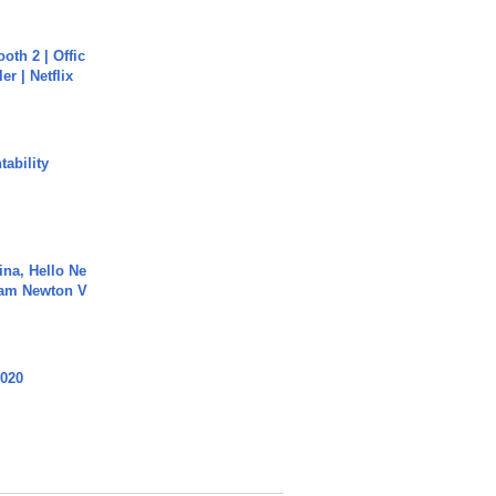
oth 2 | Offic
er | Netflix
ability
ina, Hello Ne
Cam Newton V
2020