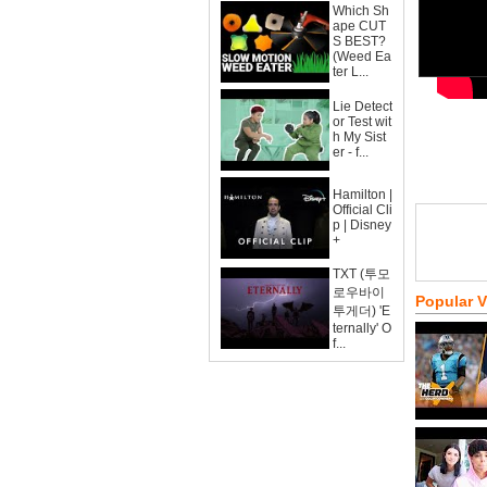
Which Sh
ape CUT
S BEST?
(Weed Ea
ter L...
Lie Detect
or Test wit
h My Sist
er - f...
Hamilton |
Official Cli
p | Disney
+
TXT (투모
로우바이
Popular 
투게더) 'E
ternally' O
f...