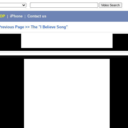
POP
|
iPhone
|
Contact us
Previous Page
>>
The "I Believe Song"