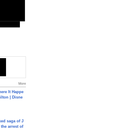
More
ere It Happe
ilton | Disne
ked saga of J
 the arrest of