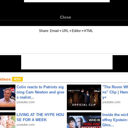
Close
6
Share:
Email
•
URL
•
Editor
•
HTML
Videos
Colin reacts to Patriots sig
"The Room Wh
ning Cam Newton and give
ns" Clip | Ham
s realist...
y+
youtube.com
youtube.com
LIVING AT THE HYPE HOU
Inside the wic
SE FOR A WEEK
effrey Epstein:
youtube.com
Ghis...