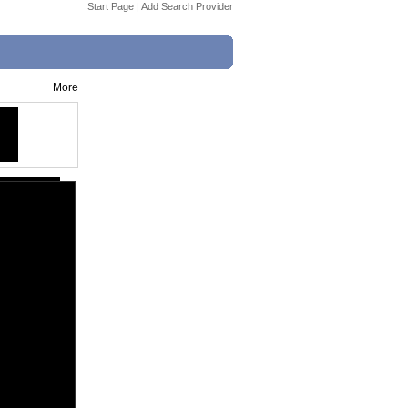
Start Page
|
Add Search Provider
More