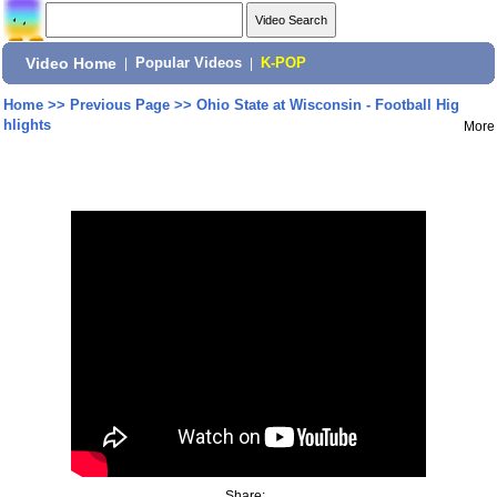
Video Home
|
Popular Videos
|
K-POP
Home
>>
Previous Page
>>
Ohio State at Wisconsin - Football Hig
hlights
More
Share: