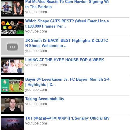
Pat McAfee Reacts To Cam Newton Signing Wi
th The Patriots
youtube.com
Which Shape CUTS BEST? (Weed Eater Line a
t 100,000 Frames Per...
youtube.com
JR Smith IS BACK! BEST Highlights & CLUTC
H Shots! Welcome to ...
youtube.com
LIVING AT THE HYPE HOUSE FOR A WEEK
youtube.com
Bayer 04 Leverkusen vs. FC Bayern Munich 2-4
| Highlights | D...
youtube.com
Taking Accountability
youtube.com
TXT (투모로우바이투게더) 'Eternally' Official MV
youtube.com