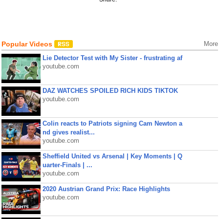
Popular Videos
More
Lie Detector Test with My Sister - frustrating af
youtube.com
DAZ WATCHES SPOILED RICH KIDS TIKTOK
youtube.com
Colin reacts to Patriots signing Cam Newton a
nd gives realist...
youtube.com
Sheffield United vs Arsenal | Key Moments | Q
uarter-Finals | ...
youtube.com
2020 Austrian Grand Prix: Race Highlights
youtube.com