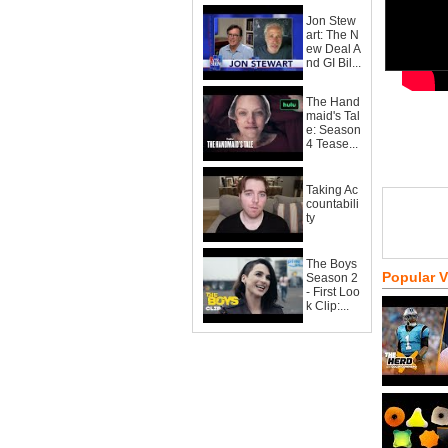
Jon Stew
art: The N
ew Deal A
nd GI Bil...
The Hand
maid's Tal
e: Season
4 Tease...
Taking Ac
countabili
ty
The Boys
Popular 
Season 2
- First Loo
k Clip:...