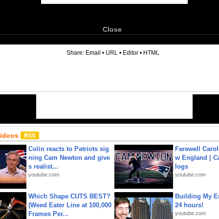
Close
6
Share:
Email
•
URL
•
Editor
•
HTML
Videos
Colin reacts to Patriots sig
Farewell Carol
ning Cam Newton and give
w England | 
s realist...
logs
youtube.com
youtube.com
Which Shape CUTS BEST?
Building My En
(Weed Eater Line at 100,000
24 hours!
Frames Per...
youtube.com