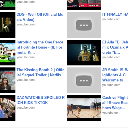
youtube.com
DDG - Well Off (Official Mu
IT FINALLY H
sic Video)
youtube.com
youtube.com
Introducing the One Perce
El Alfa "El Jef
nt Fortnite House - (ft. For
m x Ozuna x A
mula, Ki...
creto "E...
youtube.com
youtube.com
The Kissing Booth 2 | Offic
JR Smith IS 
ial Sequel Trailer | Netflix
ighlights & C
youtube.com
Welcome to ...
youtube.com
DAZ WATCHES SPOILED R
Cash vs Flight
ICH KIDS TIKTOK
all! Shave Bea
youtube.com
hoes Wage...
youtube.com