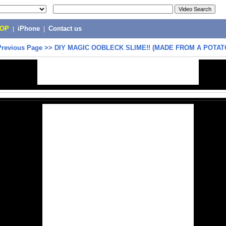
POP
|
iPhone
|
Contact us
Previous Page
>>
DIY MAGIC OOBLECK SLIME!! (MADE FROM A POTAT