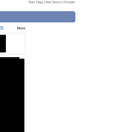
Start Page
|
Add Search Provider
O)
More