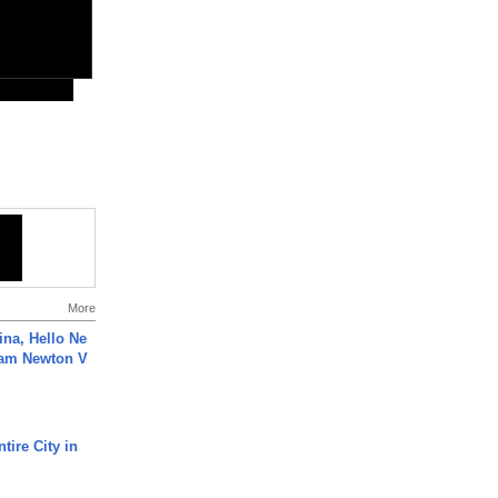
More
ina, Hello Ne
Cam Newton V
tire City in