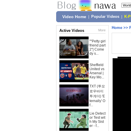
Video Home
|
Popular Videos
|
K-
Home
>>
Active Videos
More
""Petty girl
friend part
2"| Come
dy s...
Sheffield
United vs
Arsenal |
Key Mo...
TXT (투모
로우바이
투게더) 'E
ternally' O
f...
Lie Detect
or Test wit
h My Sist
er - f...