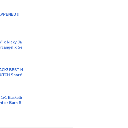
APPENED !!!
e" x Nicky Ja
rcangel x Se
BACK! BEST H
LUTCH Shots!
 1v1 Basketb
rd or Burn S