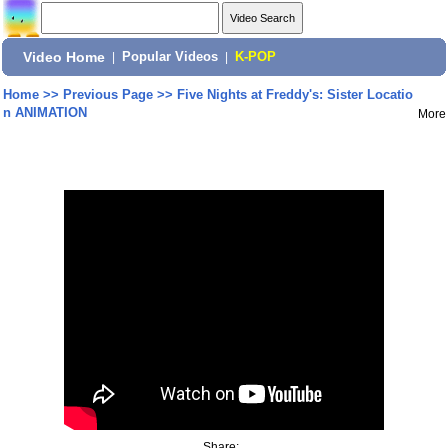
Video Home
|
Popular Videos
|
K-POP
Home
>>
Previous Page
>>
Five Nights at Freddy's: Sister Locatio
n ANIMATION
More
Share: