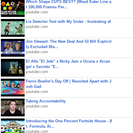
Which Shape CUTS BEST? (Weed Eater Line a
t 100,000 Frames Per...
youtube.com
Lie Detector Test with My Sister - frustrating af
youtube.com
Jon Stewart: The New Deal And GI Bill Explicit
ly Excluded Bla...
youtube.com
El Alfa "El Jefe" x Nicky Jam x Ozuna x Arcan
gel x Secreto "E...
youtube.com
Ferris Bueller's Day Off | Reunited Apart with J
osh Gad
youtube.com
Taking Accountability
youtube.com
Introducing the One Percent Fortnite House - (f
t. Formula, Ki...
youtube.com