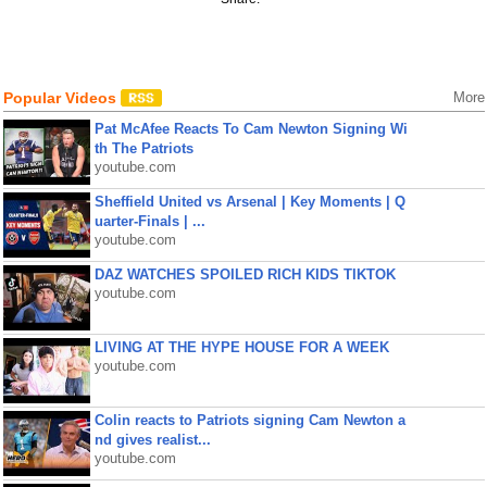
Popular Videos
More
Pat McAfee Reacts To Cam Newton Signing Wi
th The Patriots
youtube.com
Sheffield United vs Arsenal | Key Moments | Q
uarter-Finals | ...
youtube.com
DAZ WATCHES SPOILED RICH KIDS TIKTOK
youtube.com
LIVING AT THE HYPE HOUSE FOR A WEEK
youtube.com
Colin reacts to Patriots signing Cam Newton a
nd gives realist...
youtube.com