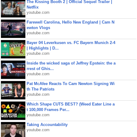
The Kissing Booth 2 | Official Sequel Trailer |
Netflix
youtube.com
Farewell Carolina, Hello New England | Cam N
ewton Vlogs
youtube.com
Bayer 04 Leverkusen vs. FC Bayern Munich 2-4
| Highlights | D...
youtube.com
Inside the wicked saga of Jeffrey Epstein: the a
rrest of Ghis...
youtube.com
Pat McAfee Reacts To Cam Newton Signing Wi
th The Patriots
youtube.com
Which Shape CUTS BEST? (Weed Eater Line a
t 100,000 Frames Per...
youtube.com
Taking Accountability
youtube.com