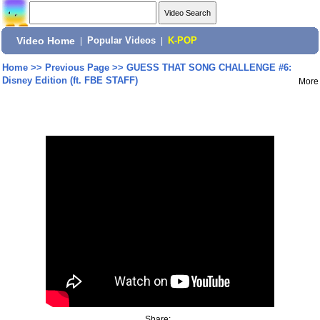
Video Home
|
Popular Videos
|
K-POP
Home
>>
Previous Page
>>
GUESS THAT SONG CHALLENGE #6:
Disney Edition (ft. FBE STAFF)
More
Share: