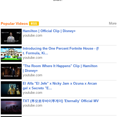
Popular Videos
More
Hamilton | Official Clip | Disney+
youtube.com
Introducing the One Percent Fortnite House - (f
t. Formula, Ki...
youtube.com
"The Room Where It Happens" Clip | Hamilton
| Disney+
youtube.com
El Alfa "El Jefe" x Nicky Jam x Ozuna x Arcan
gel x Secreto "E...
youtube.com
TXT (투모로우바이투게더) 'Eternally' Official MV
youtube.com