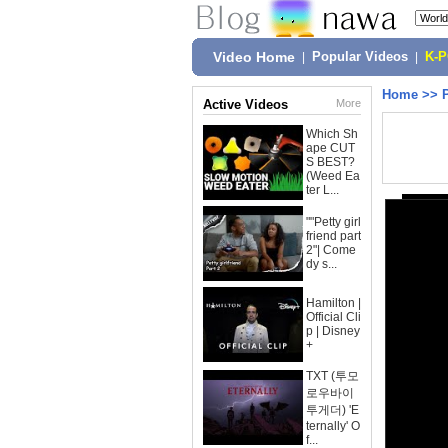
Video Home
|
Popular Videos
|
K-
Home
>>
Active Videos
More
Which Sh
ape CUT
S BEST?
(Weed Ea
ter L...
""Petty girl
friend part
2"| Come
dy s...
Hamilton |
Official Cli
p | Disney
+
TXT (투모
로우바이
투게더) 'E
ternally' O
f...