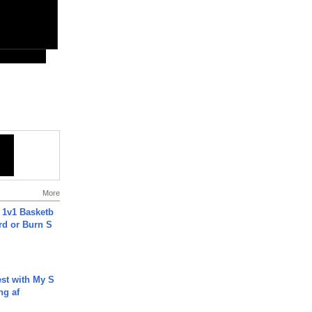
More
 1v1 Basketb
rd or Burn S
est with My S
ing af