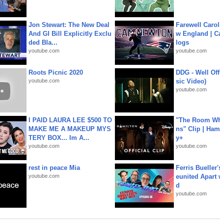
Jon Stewart: The New Deal
Farewell Carol
And GI Bill Explicitly Exclu
w England | 
ded Bla...
logs
youtube.com
youtube.com
Roots Picnic 2020
DDG - Well Off
youtube.com
sic Video)
youtube.com
I PAID LAURA LEE $500 TO
"The Room Wh
MAKE ME A MAKEUP MYS
ns" Clip | Ham
TERY BOX... Im A...
y+
youtube.com
youtube.com
rest in peace Mia
Ferris Bueller'
youtube.com
eunited Apart
d
youtube.com