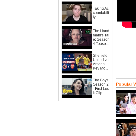
Taking Ac
countabili
ty
The Hand
maid's Tal
e: Season
4 Tease...
Sheffield
United vs
Arsenal |
Key Mo...
The Boys
Popular 
Season 2
- First Loo
k Clip:...