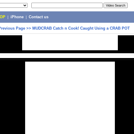
POP
|
iPhone
|
Contact us
Previous Page
>>
MUDCRAB Catch n Cook! Caught Using a CRAB POT