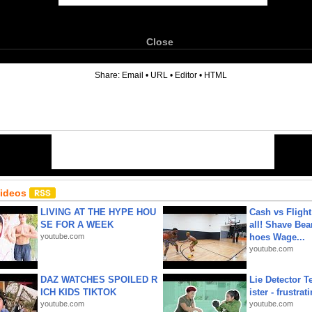
Close
6
Share:
Email
•
URL
•
Editor
•
HTML
Videos
LIVING AT THE HYPE HOU
Cash vs Flight
SE FOR A WEEK
all! Shave Bea
youtube.com
hoes Wage...
youtube.com
DAZ WATCHES SPOILED R
Lie Detector T
ICH KIDS TIKTOK
ister - frustrat
youtube.com
youtube.com