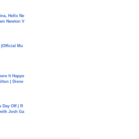
ina, Hello Ne
Cam Newton V
 (Official Mu
ere It Happe
ilton | Disne
s Day Off | R
 with Josh Ga