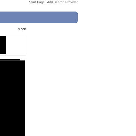
Start Page
|
Add Search Provider
More