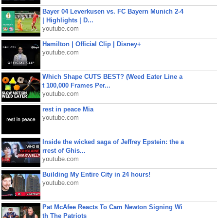
Bayer 04 Leverkusen vs. FC Bayern Munich 2-4
| Highlights | D...
youtube.com
Hamilton | Official Clip | Disney+
youtube.com
Which Shape CUTS BEST? (Weed Eater Line a
t 100,000 Frames Per...
youtube.com
rest in peace Mia
youtube.com
Inside the wicked saga of Jeffrey Epstein: the a
rrest of Ghis...
youtube.com
Building My Entire City in 24 hours!
youtube.com
Pat McAfee Reacts To Cam Newton Signing Wi
th The Patriots