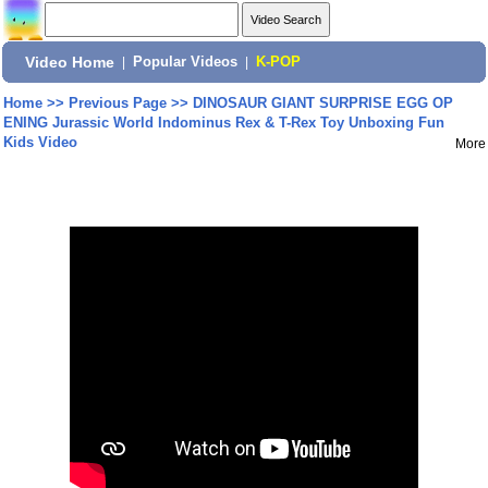
Video Home
|
Popular Videos
|
K-POP
Home
>>
Previous Page
>>
DINOSAUR GIANT SURPRISE EGG OP
ENING Jurassic World Indominus Rex & T-Rex Toy Unboxing Fun
Kids Video
More