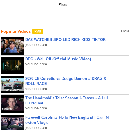
Share:
Popular Videos
More
DAZ WATCHES SPOILED RICH KIDS TIKTOK
youtube.com
DDG - Well Off (Official Music Video)
youtube.com
2020 C8 Corvette vs Dodge Demon // DRAG &
ROLL RACE
youtube.com
The Handmaid's Tale: Season 4 Teaser • A Hul
u Original
youtube.com
Farewell Carolina, Hello New England | Cam N
ewton Vlogs
youtube.com