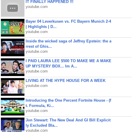
IT FINALLY HAPPENED !!!
youtube.com
Bayer 04 Leverkusen vs. FC Bayern Munich 2-4
| Highlights | D...
youtube.com
Inside the wicked saga of Jeffrey Epstein: the a
rrest of Ghis...
youtube.com
I PAID LAURA LEE $500 TO MAKE ME A MAKE
UP MYSTERY BOX... Im A...
youtube.com
LIVING AT THE HYPE HOUSE FOR A WEEK
youtube.com
Introducing the One Percent Fortnite House - (f
t. Formula, Ki...
youtube.com
Jon Stewart: The New Deal And GI Bill Explicit
ly Excluded Bla...
youtube.com