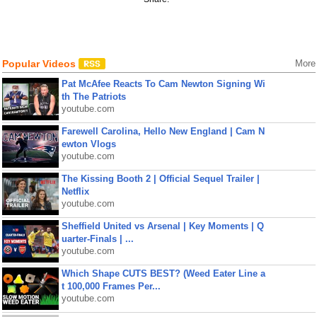
Popular Videos
More
Pat McAfee Reacts To Cam Newton Signing Wi
th The Patriots
youtube.com
Farewell Carolina, Hello New England | Cam N
ewton Vlogs
youtube.com
The Kissing Booth 2 | Official Sequel Trailer |
Netflix
youtube.com
Sheffield United vs Arsenal | Key Moments | Q
uarter-Finals | ...
youtube.com
Which Shape CUTS BEST? (Weed Eater Line a
t 100,000 Frames Per...
youtube.com