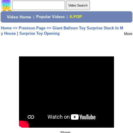
Video Home
|
Popular Videos
|
K-POP
Home
>>
Previous Page
>>
Giant Balloon Toy Surprise Stuck In M
y House | Surprise Toy Opening
More
Share: