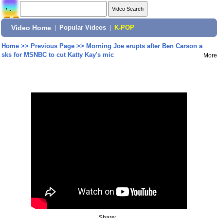
Video Home
|
Popular Videos
|
K-POP
Home
>>
Previous Page
>>
Morning Joe erupts after Ben Carson a
sks for MSNBC to cut Katty Kay's mic
More
Share: