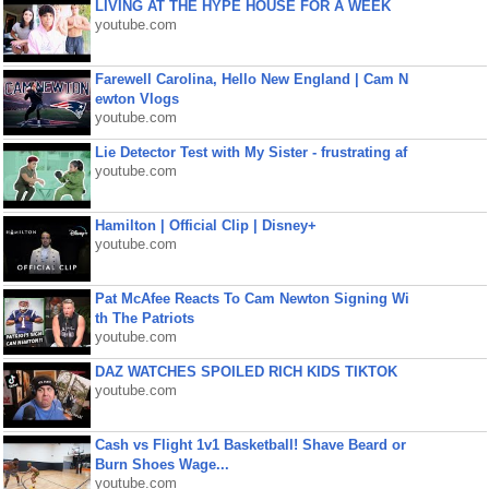
LIVING AT THE HYPE HOUSE FOR A WEEK
youtube.com
Farewell Carolina, Hello New England | Cam N
ewton Vlogs
youtube.com
Lie Detector Test with My Sister - frustrating af
youtube.com
Hamilton | Official Clip | Disney+
youtube.com
Pat McAfee Reacts To Cam Newton Signing Wi
th The Patriots
youtube.com
DAZ WATCHES SPOILED RICH KIDS TIKTOK
youtube.com
Cash vs Flight 1v1 Basketball! Shave Beard or
Burn Shoes Wage...
youtube.com