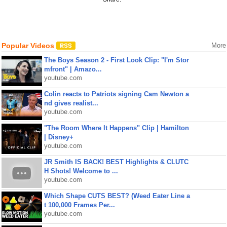
Popular Videos
More
The Boys Season 2 - First Look Clip: "I'm Stor
mfront" | Amazo...
youtube.com
Colin reacts to Patriots signing Cam Newton a
nd gives realist...
youtube.com
"The Room Where It Happens" Clip | Hamilton
| Disney+
youtube.com
JR Smith IS BACK! BEST Highlights & CLUTC
H Shots! Welcome to ...
youtube.com
Which Shape CUTS BEST? (Weed Eater Line a
t 100,000 Frames Per...
youtube.com