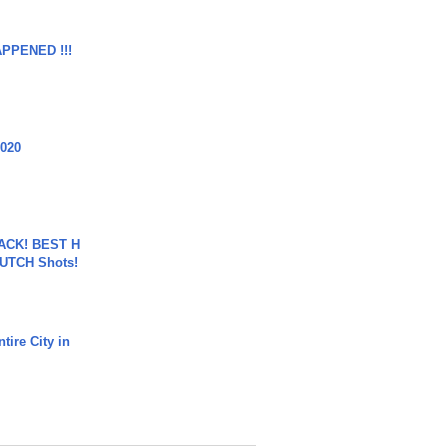
APPENED !!!
2020
BACK! BEST H
LUTCH Shots!
tire City in