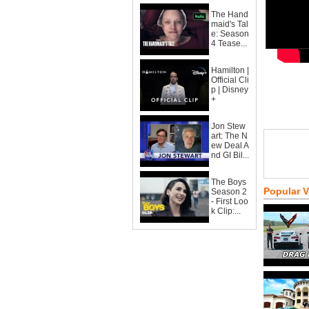
The Hand
maid's Tal
e: Season
4 Tease...
Hamilton |
Official Cli
p | Disney
+
Jon Stew
art: The N
ew Deal A
nd GI Bil...
The Boys
Popular 
Season 2
- First Loo
k Clip:...