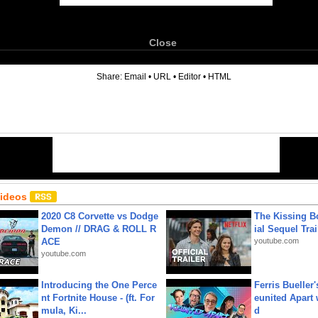
Close
6
Share:
Email
•
URL
•
Editor
•
HTML
Videos
2020 C8 Corvette vs Dodge
The Kissing Bo
Demon // DRAG & ROLL R
ial Sequel Trail
ACE
youtube.com
youtube.com
Introducing the One Perce
Ferris Bueller'
nt Fortnite House - (ft. For
eunited Apart
mula, Ki...
d