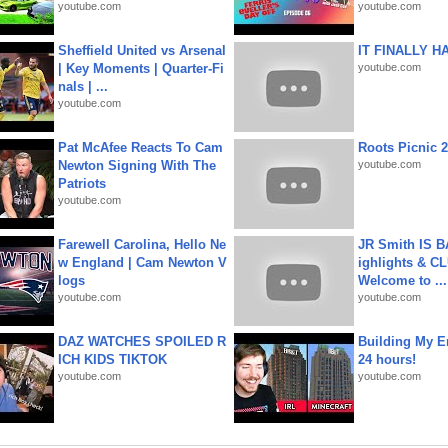
youtube.com
youtube.com
Sheffield United vs Arsenal
IT FINALLY H
| Key Moments | Quarter-Fi
youtube.com
nals | ...
youtube.com
Pat McAfee Reacts To Cam
Roots Picnic 
Newton Signing With The
youtube.com
Patriots
youtube.com
Farewell Carolina, Hello Ne
JR Smith IS 
w England | Cam Newton V
ighlights & C
logs
Welcome to ...
youtube.com
youtube.com
DAZ WATCHES SPOILED R
Building My En
ICH KIDS TIKTOK
24 hours!
youtube.com
youtube.com