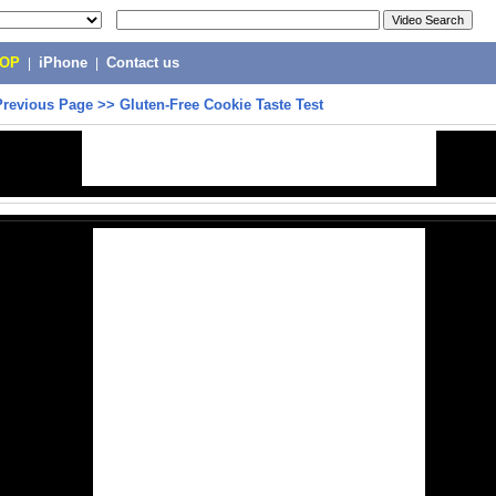
POP
|
iPhone
|
Contact us
Previous Page
>>
Gluten-Free Cookie Taste Test