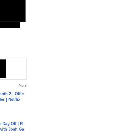
More
oth 2 | Offic
er | Netflix
s Day Off | R
 with Josh Ga