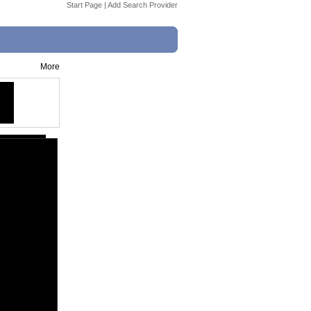
Start Page
|
Add Search Provider
More