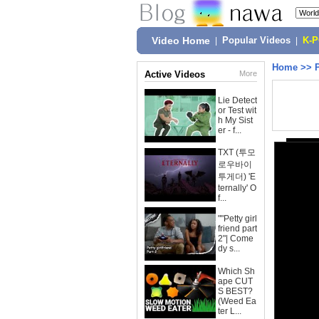
Video Home
|
Popular Videos
|
K-
Home
>>
Active Videos
More
Lie Detect
or Test wit
h My Sist
er - f...
TXT (투모
로우바이
투게더) 'E
ternally' O
f...
""Petty girl
friend part
2"| Come
dy s...
Which Sh
ape CUT
S BEST?
(Weed Ea
ter L...