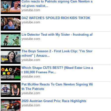
Colin reacts to Patriots signing Cam Newton a
nd gives realist...
youtube.com
DAZ WATCHES SPOILED RICH KIDS TIKTOK
youtube.com
Lie Detector Test with My Sister - frustrating af
youtube.com
The Boys Season 2 - First Look Clip: "I'm Stor
mfront" | Amazo...
youtube.com
Which Shape CUTS BEST? (Weed Eater Line a
t 100,000 Frames Per...
youtube.com
Pat McAfee Reacts To Cam Newton Signing Wi
th The Patriots
youtube.com
2020 Austrian Grand Prix: Race Highlights
youtube.com