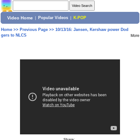
Video Home
|
Popular Videos
|
K-POP
Home
>>
Previous Page
>>
10/13/16: Jansen, Kershaw power Dod
gers to NLCS
More
Share: