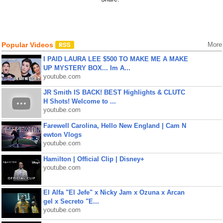
Popular Videos
More
I PAID LAURA LEE $500 TO MAKE ME A MAKE
UP MYSTERY BOX... Im A...
youtube.com
JR Smith IS BACK! BEST Highlights & CLUTC
H Shots! Welcome to ...
youtube.com
Farewell Carolina, Hello New England | Cam N
ewton Vlogs
youtube.com
Hamilton | Official Clip | Disney+
youtube.com
El Alfa "El Jefe" x Nicky Jam x Ozuna x Arcan
gel x Secreto "E...
youtube.com