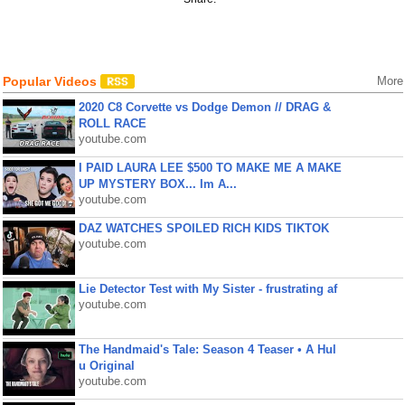
Popular Videos
More
2020 C8 Corvette vs Dodge Demon // DRAG &
ROLL RACE
youtube.com
I PAID LAURA LEE $500 TO MAKE ME A MAKE
UP MYSTERY BOX... Im A...
youtube.com
DAZ WATCHES SPOILED RICH KIDS TIKTOK
youtube.com
Lie Detector Test with My Sister - frustrating af
youtube.com
The Handmaid's Tale: Season 4 Teaser • A Hul
u Original
youtube.com