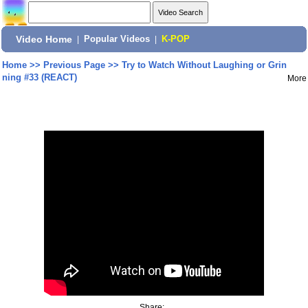
Video Home
|
Popular Videos
|
K-POP
Home
>>
Previous Page
>>
Try to Watch Without Laughing or Grin
ning #33 (REACT)
More
Share: