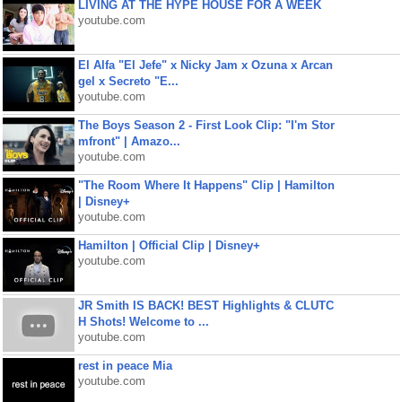
LIVING AT THE HYPE HOUSE FOR A WEEK
youtube.com
El Alfa "El Jefe" x Nicky Jam x Ozuna x Arcan
gel x Secreto "E...
youtube.com
The Boys Season 2 - First Look Clip: "I'm Stor
mfront" | Amazo...
youtube.com
"The Room Where It Happens" Clip | Hamilton
| Disney+
youtube.com
Hamilton | Official Clip | Disney+
youtube.com
JR Smith IS BACK! BEST Highlights & CLUTC
H Shots! Welcome to ...
youtube.com
rest in peace Mia
youtube.com