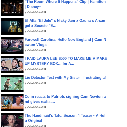
"The Room Where It Happens" Clip | Hamilton
| Disney+
youtube.com
El Alfa "El Jefe" x Nicky Jam x Ozuna x Arcan
gel x Secreto "E...
youtube.com
Farewell Carolina, Hello New England | Cam N
ewton Vlogs
youtube.com
I PAID LAURA LEE $500 TO MAKE ME A MAKE
UP MYSTERY BOX... Im A...
youtube.com
Lie Detector Test with My Sister - frustrating af
youtube.com
Colin reacts to Patriots signing Cam Newton a
nd gives realist...
youtube.com
The Handmaid's Tale: Season 4 Teaser • A Hul
u Original
youtube.com