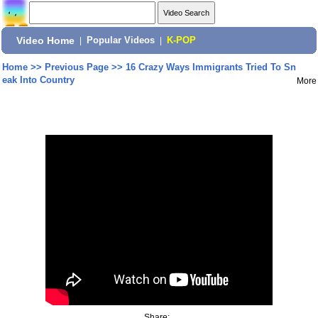
Video Home
|
Popular Videos
|
K-POP
Home
>>
Previous Page
>>
16 Crazy Ways Immigrants Tried To Sn
eak Into Country
More
Share: