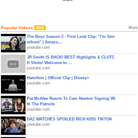
Popular Videos
More
The Boys Season 2 - First Look Clip: "I'm Stor
mfront" | Amazo...
youtube.com
JR Smith IS BACK! BEST Highlights & CLUTC
H Shots! Welcome to ...
youtube.com
Hamilton | Official Clip | Disney+
youtube.com
Pat McAfee Reacts To Cam Newton Signing Wi
th The Patriots
youtube.com
DAZ WATCHES SPOILED RICH KIDS TIKTOK
youtube.com