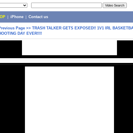
POP
|
iPhone
|
Contact us
Previous Page
>>
TRASH TALKER GETS EXPOSED!! 1V1 IRL BASKETBA
OOTING DAY EVER!!!!