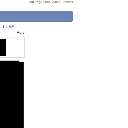
Start Page
|
Add Search Provider
LL - MY
More