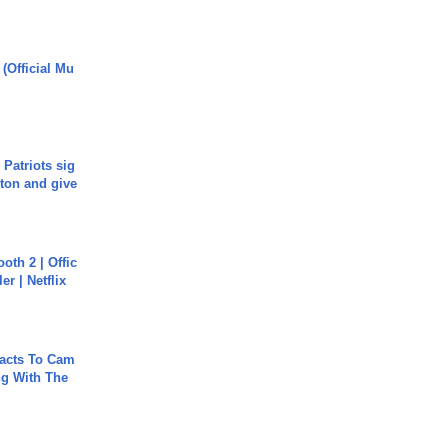
 (Official Mu
 Patriots sig
ton and give
oth 2 | Offic
er | Netflix
acts To Cam
g With The