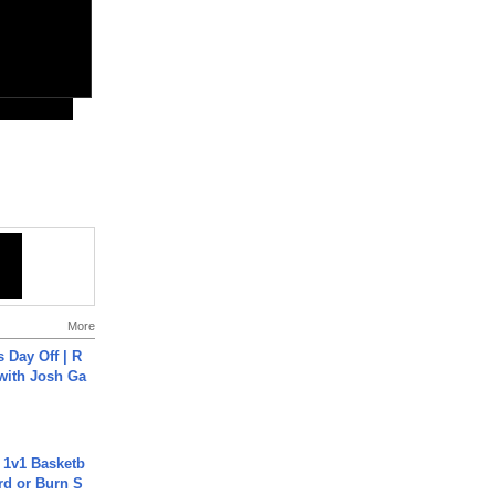
More
s Day Off | R
 with Josh Ga
 1v1 Basketb
rd or Burn S