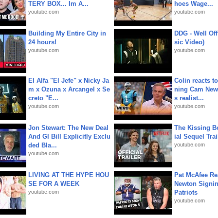
TERY BOX... Im A...
hoes Wage...
youtube.com
youtube.com
Building My Entire City in
DDG - Well Off
24 hours!
sic Video)
youtube.com
youtube.com
El Alfa "El Jefe" x Nicky Ja
Colin reacts to
m x Ozuna x Arcangel x Se
ning Cam New
creto "E...
s realist...
youtube.com
youtube.com
Jon Stewart: The New Deal
The Kissing Bo
And GI Bill Explicitly Exclu
ial Sequel Trail
ded Bla...
youtube.com
youtube.com
LIVING AT THE HYPE HOU
Pat McAfee Re
SE FOR A WEEK
Newton Signin
youtube.com
Patriots
youtube.com