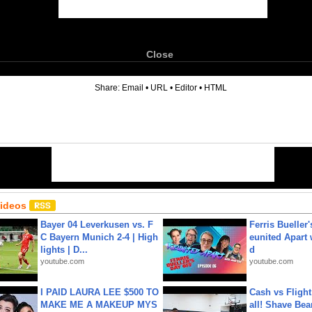
Close
6
Share:
Email
•
URL
•
Editor
•
HTML
Videos
Bayer 04 Leverkusen vs. F
Ferris Bueller'
C Bayern Munich 2-4 | High
eunited Apart
lights | D...
d
youtube.com
youtube.com
I PAID LAURA LEE $500 TO
Cash vs Flight
MAKE ME A MAKEUP MYS
all! Shave Bea