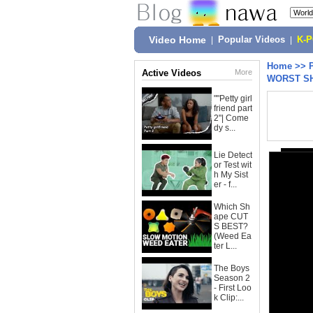
Video Home
|
Popular Videos
|
K-
Home
>>
Active Videos
More
WORST SH
""Petty girl
friend part
2"| Come
dy s...
Lie Detect
or Test wit
h My Sist
er - f...
Which Sh
ape CUT
S BEST?
(Weed Ea
ter L...
The Boys
Season 2
- First Loo
k Clip:...