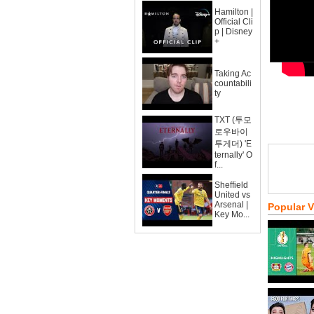
Hamilton |
Official Cli
p | Disney
+
Taking Ac
countabili
ty
TXT (투모
로우바이
투게더) 'E
ternally' O
f...
Sheffield
United vs
Arsenal |
Popular 
Key Mo...