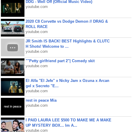
DDG - Well Off (Official Music Video)
youtube.com
2020 C8 Corvette vs Dodge Demon // DRAG &
ROLL RACE
youtube.com
JR Smith IS BACK! BEST Highlights & CLUTC
H Shots! Welcome to ...
youtube.com
""Petty girlfriend part 2"| Comedy skit
youtube.com
El Alfa "El Jefe" x Nicky Jam x Ozuna x Arcan
gel x Secreto "E...
youtube.com
rest in peace Mia
youtube.com
I PAID LAURA LEE $500 TO MAKE ME A MAKE
UP MYSTERY BOX... Im A...
youtube.com