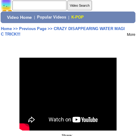
Video Home
|
Popular Videos
|
K-POP
Home
>>
Previous Page
>>
CRAZY DISAPPEARING WATER MAGI
C TRICK!!!
More
Share: