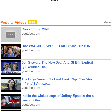
Popular Videos
More
Roots Picnic 2020
youtube.com
DAZ WATCHES SPOILED RICH KIDS TIKTOK
youtube.com
Jon Stewart: The New Deal And GI Bill Explicit
ly Excluded Bla...
youtube.com
The Boys Season 2 - First Look Clip: "I'm Stor
mfront" | Amazo...
youtube.com
Inside the wicked saga of Jeffrey Epstein: the a
rrest of Ghis...
youtube.com