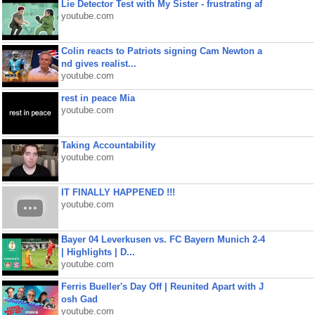
Lie Detector Test with My Sister - frustrating af
youtube.com
Colin reacts to Patriots signing Cam Newton a
nd gives realist...
youtube.com
rest in peace Mia
youtube.com
Taking Accountability
youtube.com
IT FINALLY HAPPENED !!!
youtube.com
Bayer 04 Leverkusen vs. FC Bayern Munich 2-4
| Highlights | D...
youtube.com
Ferris Bueller's Day Off | Reunited Apart with J
osh Gad
youtube.com