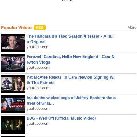
Popular Videos
More
The Handmaid's Tale: Season 4 Teaser • A Hul
u Original
youtube.com
Farewell Carolina, Hello New England | Cam N
ewton Vlogs
youtube.com
Pat McAfee Reacts To Cam Newton Signing Wi
th The Patriots
youtube.com
Inside the wicked saga of Jeffrey Epstein: the a
rrest of Ghis...
youtube.com
DDG - Well Off (Official Music Video)
youtube.com