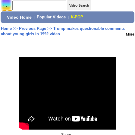
Video Home
|
Popular Videos
|
K-POP
Home
>>
Previous Page
>>
Trump makes questionable comments
about young girls in 1992 video
More
Share: