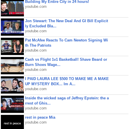
Building My Entire City in 24 hours!
youtube.com
Jon Stewart: The New Deal And GI Bill Explicit
ly Excluded Bla...
youtube.com
Pat McAfee Reacts To Cam Newton Signing Wi
th The Patriots
youtube.com
Cash vs Flight 1v1 Basketball! Shave Beard or
Burn Shoes Wage...
youtube.com
I PAID LAURA LEE $500 TO MAKE ME A MAKE
UP MYSTERY BOX... Im A...
youtube.com
Inside the wicked saga of Jeffrey Epstein: the a
rrest of Ghis...
youtube.com
rest in peace Mia
youtube.com