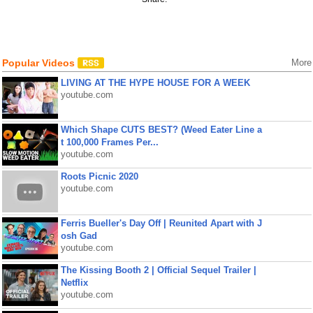
Popular Videos
More
LIVING AT THE HYPE HOUSE FOR A WEEK
youtube.com
Which Shape CUTS BEST? (Weed Eater Line a
t 100,000 Frames Per...
youtube.com
Roots Picnic 2020
youtube.com
Ferris Bueller's Day Off | Reunited Apart with J
osh Gad
youtube.com
The Kissing Booth 2 | Official Sequel Trailer |
Netflix
youtube.com