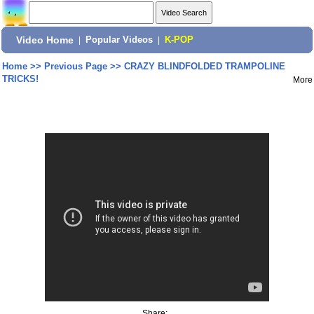
Video Home
|
Popular Videos
|
K-POP
Home
>>
Previous Page
>>
CRAZY BLINDFOLDED TRAMPOLINE
TRICKS!
More
Share: