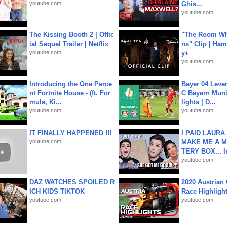
youtube.com
Ghis...
youtube.com
The Kissing Booth 2 | Offic
"The Room Wh
ial Sequel Trailer | Netflix
ns" Clip | Ham
youtube.com
y+
youtube.com
Introducing the One Perce
Bayer 04 Leve
nt Fortnite House - (ft. For
C Bayern Muni
mula, Ki...
lights | D...
youtube.com
youtube.com
IT FINALLY HAPPENED !!!
I PAID LAURA
youtube.com
MAKE ME A 
TERY BOX... I
youtube.com
DAZ WATCHES SPOILED R
2020 Austrian 
ICH KIDS TIKTOK
Race Highligh
youtube.com
youtube.com