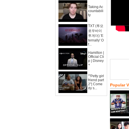
Taking Ac
countabili
ty
TXT (투모
로우바이
투게더) 'E
ternally' O
f...
Hamilton |
Official Cli
p | Disney
+
""Petty girl
friend part
2"| Come
Popular 
dy s...