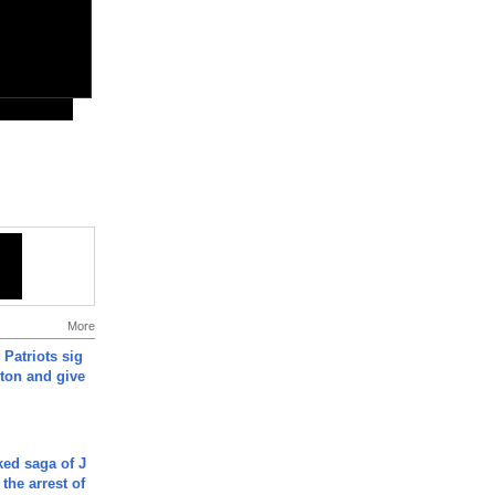
More
 Patriots sig
ton and give
ked saga of J
 the arrest of