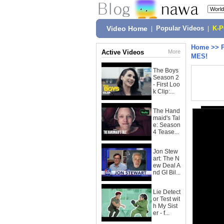
Video Home
|
Popular Videos
|
K-
Home
>>
Active Videos
More
MES!
The Boys
Season 2
- First Loo
k Clip:...
The Hand
maid's Tal
e: Season
4 Tease...
Jon Stew
art: The N
ew Deal A
nd GI Bil...
Lie Detect
or Test wit
h My Sist
er - f...