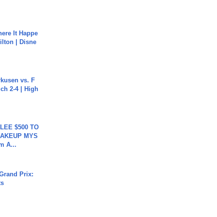
ere It Happe
ilton | Disne
rkusen vs. F
ch 2-4 | High
 LEE $500 TO
MAKEUP MYS
m A...
Grand Prix:
ts