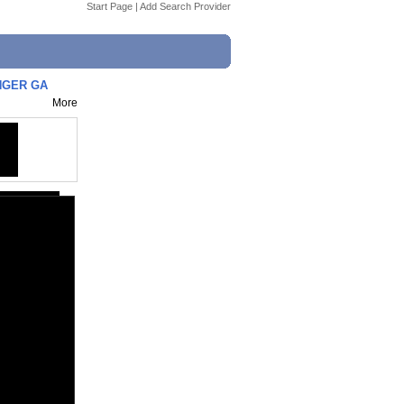
Start Page
|
Add Search Provider
UNGER GA
More