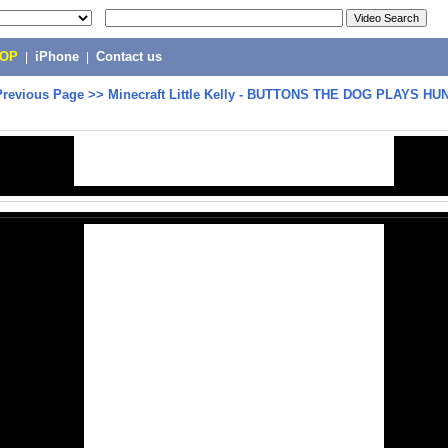
POP
|
iPhone
|
Contact us
Previous Page
>>
Minecraft Little Kelly - BUTTONS THE DOG PLAYS H