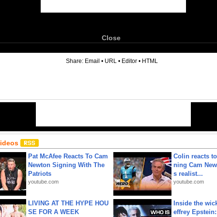
Close
6
Share:
Email
•
URL
•
Editor
•
HTML
Videos
Pat McAfee Reacts To Cam
Colin reacts to
Newton Signing With The
ning Cam New
Patriots
s realist...
youtube.com
youtube.com
LIVING AT THE HYPE HOU
Inside the wic
SE FOR A WEEK
effrey Epstein: