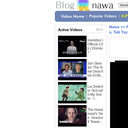
Video Home
|
Popular Videos
|
K-
Home
>>
Active Videos
More
s, Tub To
Hamilton |
Official Cli
p | Disney
+
Jon Stew
art: The N
ew Deal A
nd GI Bil...
Lie Detect
or Test wit
h My Sist
er - f...
The Hand
maid's Tal
e: Season
4 Tease...