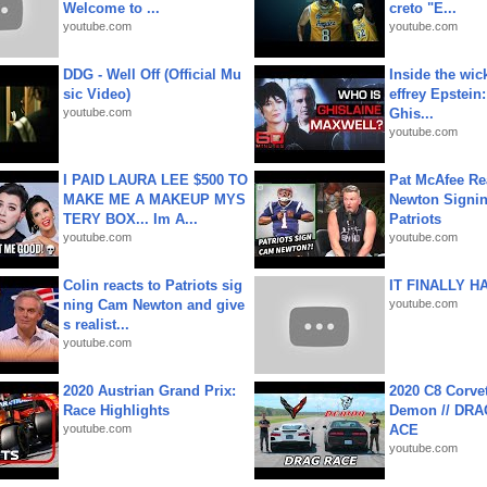
Welcome to ...
creto "E...
youtube.com
youtube.com
DDG - Well Off (Official Mu
Inside the wic
sic Video)
effrey Epstein:
youtube.com
Ghis...
youtube.com
I PAID LAURA LEE $500 TO
Pat McAfee Re
MAKE ME A MAKEUP MYS
Newton Signin
TERY BOX... Im A...
Patriots
youtube.com
youtube.com
Colin reacts to Patriots sig
IT FINALLY H
ning Cam Newton and give
youtube.com
s realist...
youtube.com
2020 Austrian Grand Prix:
2020 C8 Corve
Race Highlights
Demon // DRA
youtube.com
ACE
youtube.com