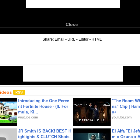
Close
6
Share:
Email
•
URL
•
Editor
•
HTML
Videos
Introducing the One Perce
"The Room Wh
nt Fortnite House - (ft. For
ns" Clip | Ham
mula, Ki...
y+
youtube.com
youtube.com
JR Smith IS BACK! BEST H
El Alfa "El Jef
ighlights & CLUTCH Shots!
m x Ozuna x A