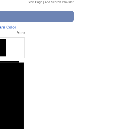
Start Page
|
Add Search Provider
arn Color
More