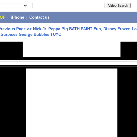
POP
|
iPhone
|
Contact us
Previous Page
>>
Nick Jr. Peppa Pig BATH PAINT Fun, Disney Frozen Le
y Surpises George Bubbles TUYC