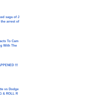
ked saga of J
 the arrest of
acts To Cam
g With The
APPENED !!!
tte vs Dodge
G & ROLL R