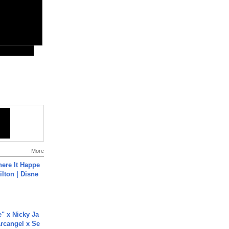
More
ere It Happe
ilton | Disne
e" x Nicky Ja
rcangel x Se