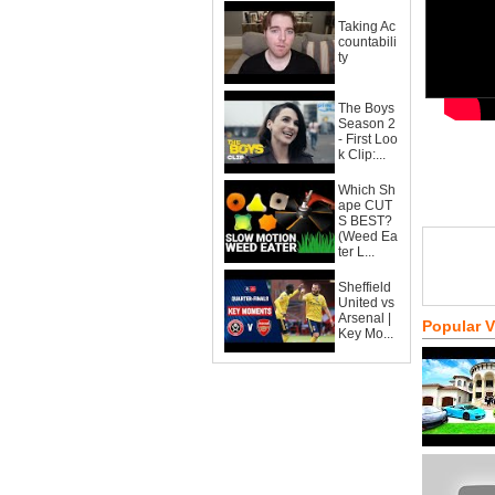
Taking Ac
countabili
ty
The Boys
Season 2
- First Loo
k Clip:...
Which Sh
ape CUT
S BEST?
(Weed Ea
ter L...
Sheffield
United vs
Arsenal |
Popular 
Key Mo...