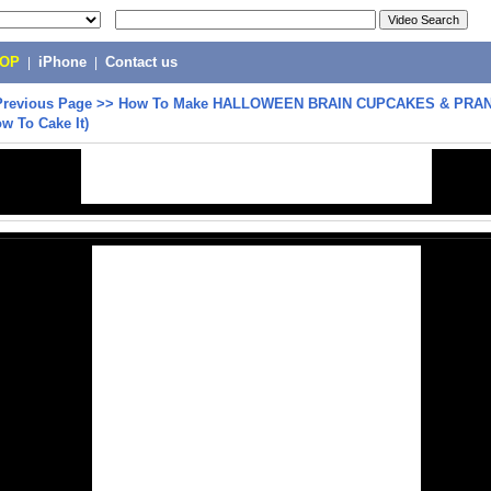
POP
|
iPhone
|
Contact us
Previous Page
>>
How To Make HALLOWEEN BRAIN CUPCAKES & PRA
ow To Cake It)