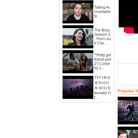
Taking Ac
countabili
ty
The Boys
Season 2
- First Loo
k Clip:...
""Petty girl
friend part
2"| Come
dy s...
TXT (투모
로우바이
투게더) 'E
Popular 
ternally' O
f...