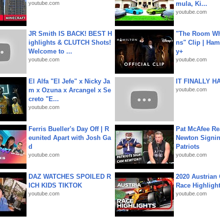
youtube.com
mula, Ki...
youtube.com
JR Smith IS BACK! BEST H
"The Room Wh
ighlights & CLUTCH Shots!
ns" Clip | Ham
Welcome to ...
y+
youtube.com
youtube.com
El Alfa "El Jefe" x Nicky Ja
IT FINALLY H
m x Ozuna x Arcangel x Se
youtube.com
creto "E...
youtube.com
Ferris Bueller's Day Off | R
Pat McAfee Re
eunited Apart with Josh Ga
Newton Signin
d
Patriots
youtube.com
youtube.com
DAZ WATCHES SPOILED R
2020 Austrian 
ICH KIDS TIKTOK
Race Highligh
youtube.com
youtube.com