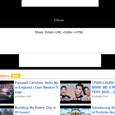
Close
6
Share:
Email
•
URL
•
Editor
•
HTML
Videos
Farewell Carolina, Hello Ne
I PAID LAURA
w England | Cam Newton V
MAKE ME A 
logs
TERY BOX... I
youtube.com
youtube.com
Building My Entire City in
Introducing t
24 hours!
nt Fortnite Hou