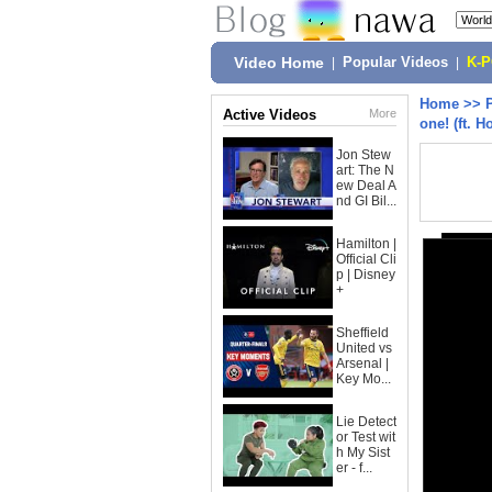
Video Home
|
Popular Videos
|
K-
Home
>>
Active Videos
More
one! (ft. H
Jon Stew
art: The N
ew Deal A
nd GI Bil...
Hamilton |
Official Cli
p | Disney
+
Sheffield
United vs
Arsenal |
Key Mo...
Lie Detect
or Test wit
h My Sist
er - f...