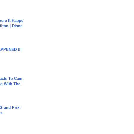
ere It Happe
ilton | Disne
APPENED !!!
acts To Cam
g With The
Grand Prix:
ts