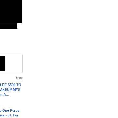
More
 LEE $500 TO
MAKEUP MYS
m A...
he One Perce
se - (ft. For