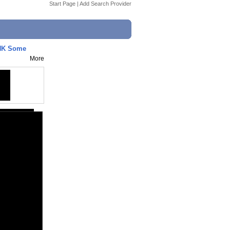
Start Page
|
Add Search Provider
NK Some
More